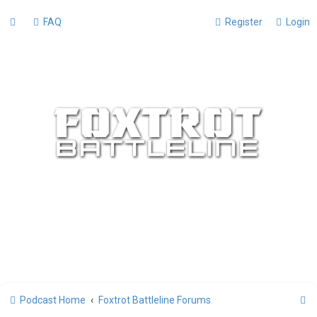
FAQ
Register
Login
S
Podcast Home
Foxtrot Battleline Forums