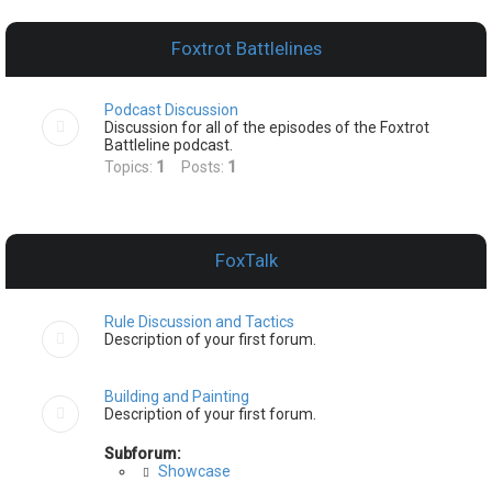
e
a
Foxtrot Battlelines
r
c
Podcast Discussion
h
Discussion for all of the episodes of the Foxtrot
Battleline podcast.
Topics:
1
Posts:
1
FoxTalk
Rule Discussion and Tactics
Description of your first forum.
Building and Painting
Description of your first forum.
Subforum:
Showcase