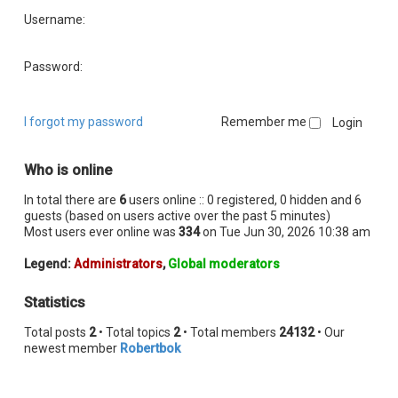
Username:
Password:
I forgot my password
Remember me
Who is online
In total there are
6
users online :: 0 registered, 0 hidden and 6
guests (based on users active over the past 5 minutes)
Most users ever online was
334
on Tue Jun 30, 2026 10:38 am
Legend:
Administrators
,
Global moderators
Statistics
Total posts
2
• Total topics
2
• Total members
24132
• Our
newest member
Robertbok