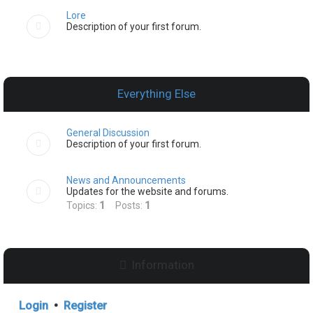
Lore
Description of your first forum.
Everything Else
General Discussion
Description of your first forum.
News and Announcements
Updates for the website and forums.
Topics:
1
Posts:
1
Information
Login
•
Register