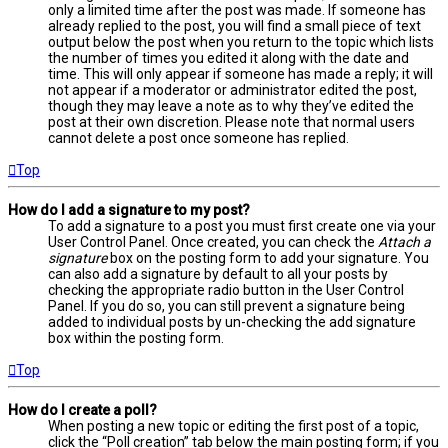
only a limited time after the post was made. If someone has
already replied to the post, you will find a small piece of text
output below the post when you return to the topic which lists
the number of times you edited it along with the date and
time. This will only appear if someone has made a reply; it will
not appear if a moderator or administrator edited the post,
though they may leave a note as to why they’ve edited the
post at their own discretion. Please note that normal users
cannot delete a post once someone has replied.
Top
How do I add a signature to my post?
To add a signature to a post you must first create one via your
User Control Panel. Once created, you can check the
Attach a
signature
box on the posting form to add your signature. You
can also add a signature by default to all your posts by
checking the appropriate radio button in the User Control
Panel. If you do so, you can still prevent a signature being
added to individual posts by un-checking the add signature
box within the posting form.
Top
How do I create a poll?
When posting a new topic or editing the first post of a topic,
click the “Poll creation” tab below the main posting form; if you