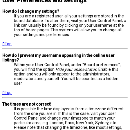
User Preferences and settings
How do I change my settings?
If you are a registered user, all your settings are stored in the
board database. To alter them, visit your User Control Panel; a
link can usually be found by clicking on your username at the
top of board pages. This system will allow you to change all
your settings and preferences.
Top
How do I prevent my username appearing in the online user
listings?
Within your User Control Panel, under “Board preferences”,
you will find the option
Hide your online status
. Enable this
option and you will only appear to the administrators,
moderators and yourself. You will be counted as a hidden
user.
Top
The times are not correct!
It is possible the time displayed is from a timezone different
from the one you are in. If this is the case, visit your User
Control Panel and change your timezone to match your
particular area, e.g. London, Paris, New York, Sydney, etc.
Please note that changing the timezone, like most settings,