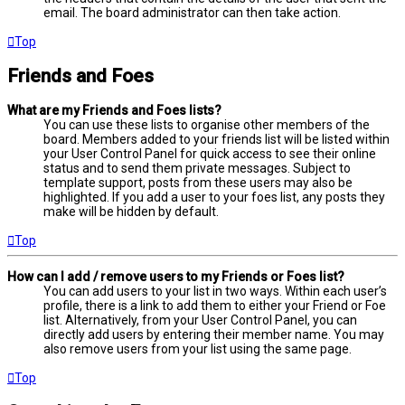
email. The board administrator can then take action.
Top
Friends and Foes
What are my Friends and Foes lists?
You can use these lists to organise other members of the
board. Members added to your friends list will be listed within
your User Control Panel for quick access to see their online
status and to send them private messages. Subject to
template support, posts from these users may also be
highlighted. If you add a user to your foes list, any posts they
make will be hidden by default.
Top
How can I add / remove users to my Friends or Foes list?
You can add users to your list in two ways. Within each user’s
profile, there is a link to add them to either your Friend or Foe
list. Alternatively, from your User Control Panel, you can
directly add users by entering their member name. You may
also remove users from your list using the same page.
Top