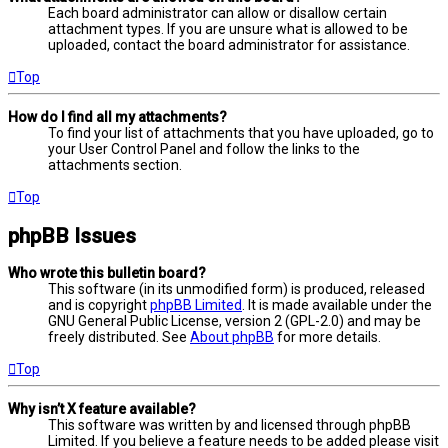
Each board administrator can allow or disallow certain
attachment types. If you are unsure what is allowed to be
uploaded, contact the board administrator for assistance.
Top
How do I find all my attachments?
To find your list of attachments that you have uploaded, go to
your User Control Panel and follow the links to the
attachments section.
Top
phpBB Issues
Who wrote this bulletin board?
This software (in its unmodified form) is produced, released
and is copyright
phpBB Limited
. It is made available under the
GNU General Public License, version 2 (GPL-2.0) and may be
freely distributed. See
About phpBB
for more details.
Top
Why isn’t X feature available?
This software was written by and licensed through phpBB
Limited. If you believe a feature needs to be added please visit