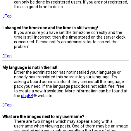
can only be done by registered users. If you are not registered,
this is a good time to do so.
Top
I changed the timezone and the time is still wrong!
If you are sure you have set the timezone correctly and the
time is still incorrect, then the time stored on the server clock
is incorrect. Please notify an administrator to correct the
problem.
Top
My language is not in the list!
Either the administrator has not installed your language or
nobody has translated this board into your language. Try
asking a board administrator if they can install the language
pack you need. If the language pack does not exist, feel free
to create a new translation. More information can be found at
the
phpBB
® website.
Top
What are the images next to my username?
There are two images which may appear along with a
username when viewing posts. One of them may be an image
associated with your rank, generally in the form of stars,