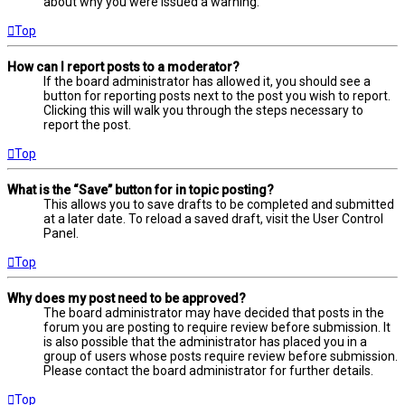
about why you were issued a warning.
Top
How can I report posts to a moderator?
If the board administrator has allowed it, you should see a
button for reporting posts next to the post you wish to report.
Clicking this will walk you through the steps necessary to
report the post.
Top
What is the “Save” button for in topic posting?
This allows you to save drafts to be completed and submitted
at a later date. To reload a saved draft, visit the User Control
Panel.
Top
Why does my post need to be approved?
The board administrator may have decided that posts in the
forum you are posting to require review before submission. It
is also possible that the administrator has placed you in a
group of users whose posts require review before submission.
Please contact the board administrator for further details.
Top