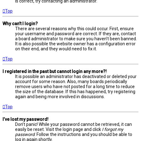
is correct, try contacting an administrator.
Top
Why can’t I login?
There are several reasons why this could occur. First, ensure
your username and password are correct. If they are, contact
a board administrator to make sure you haven’t been banned.
It is also possible the website owner has a configuration error
on their end, and they would need to fix it.
Top
I registered in the past but cannot login any more?!
It is possible an administrator has deactivated or deleted your
account for some reason. Also, many boards periodically
remove users who have not posted for a long time to reduce
the size of the database. If this has happened, try registering
again and being more involved in discussions.
Top
I’ve lost my password!
Don’t panic! While your password cannot be retrieved, it can
easily be reset. Visit the login page and click
I forgot my
password
. Follow the instructions and you should be able to
log in again shortly.