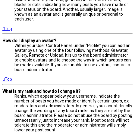
blocks or dots, indicating how many posts you have made or
your status on the board. Another, usually larger, image is
known as an avatar and is generally unique or personal to
each user.
Top
How do I display an avatar?
Within your User Control Panel, under “Profile” you can add an
avatar by using one of the four following methods: Gravatar,
Gallery, Remote or Upload. It is up to the board administrator
to enable avatars and to choose the way in which avatars can
be made available. If you are unable to use avatars, contact a
board administrator.
Top
What is my rank and how do I change it?
Ranks, which appear below your username, indicate the
number of posts you have made or identify certain users, e.g.
moderators and administrators. In general, you cannot directly
change the wording of any board ranks as they are set by the
board administrator. Please do not abuse the board by posting
unnecessarily just to increase your rank. Most boards will not
tolerate this and the moderator or administrator will simply
lower your post count.