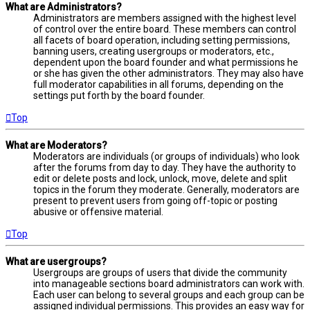
What are Administrators?
Administrators are members assigned with the highest level
of control over the entire board. These members can control
all facets of board operation, including setting permissions,
banning users, creating usergroups or moderators, etc.,
dependent upon the board founder and what permissions he
or she has given the other administrators. They may also have
full moderator capabilities in all forums, depending on the
settings put forth by the board founder.
Top
What are Moderators?
Moderators are individuals (or groups of individuals) who look
after the forums from day to day. They have the authority to
edit or delete posts and lock, unlock, move, delete and split
topics in the forum they moderate. Generally, moderators are
present to prevent users from going off-topic or posting
abusive or offensive material.
Top
What are usergroups?
Usergroups are groups of users that divide the community
into manageable sections board administrators can work with.
Each user can belong to several groups and each group can be
assigned individual permissions. This provides an easy way for