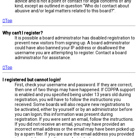
advice and is not a point of contact for legal concerns of any
kind, except as outlined in question “Who do I contact about
abusive and/or legal matters related to this board?”.
Top
Why can’t I register?
It is possible a board administrator has disabled registration to
prevent new visitors from signing up. A board administrator
could have also banned your IP address or disallowed the
username you are attempting to register. Contact a board
administrator for assistance.
Top
I registered but cannot login!
First, check your username and password. If they are correct,
then one of two things may have happened. If COPPA support
is enabled and you specified being under 13 years old during
registration, you will have to follow the instructions you
received. Some boards will also require new registrations to
be activated, either by yourself or by an administrator before
you can logon; this information was present during
registration. If you were sent an email, follow the instructions.
If you did not receive an email, you may have provided an
incorrect email address or the email may have been picked up
by a spam filer. If you are sure the email address you provided