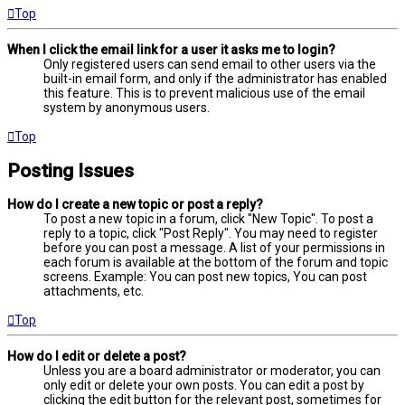
Top
When I click the email link for a user it asks me to login?
Only registered users can send email to other users via the
built-in email form, and only if the administrator has enabled
this feature. This is to prevent malicious use of the email
system by anonymous users.
Top
Posting Issues
How do I create a new topic or post a reply?
To post a new topic in a forum, click "New Topic". To post a
reply to a topic, click "Post Reply". You may need to register
before you can post a message. A list of your permissions in
each forum is available at the bottom of the forum and topic
screens. Example: You can post new topics, You can post
attachments, etc.
Top
How do I edit or delete a post?
Unless you are a board administrator or moderator, you can
only edit or delete your own posts. You can edit a post by
clicking the edit button for the relevant post, sometimes for