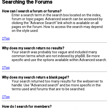
Searching the Forums
How can I search a forum or forums?
Enter a search term in the search box located on the index,
forum or topic pages. Advanced search can be accessed by
clicking the “Advance Search” link which is available on all
pages on the forum. How to access the search may depend
on the style used.
Top
Why does my search return no results?
Your search was probably too vague and included many
common terms which are not indexed by phpBB. Be more
specific and use the options available within Advanced search.
Top
Why does my search return a blank page!?
Your search returned too many results for the webserver to
handle. Use “Advanced search” and be more specific in the
terms used and forums that are to be searched.
Top
How do I search for members?