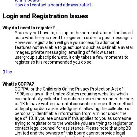
How do I contact a board administrator?
Login and Registration Issues
Why do I need to register?
You may not have to, it is up to the administrator of the board
as to whether you need to register in order to post messages.
However; registration will give you access to additional
features not available to guest users such as definable avatar
images, private messaging, emailing of fellow users,
usergroup subscription, etc. It only takes a few moments to
register so it is recommended you do so.
Top
What is COPPA?
COPPA, or the Children’s Online Privacy Protection Act of
1998, is a law in the United States requiring websites which
can potentially collect information from minors under the age
of 13 to have written parental consent or some other method
of legal guardian acknowledgment, allowing the collection of
personally identifiable information from a minor under the
age of 13. If you are unsure if this applies to you as someone
trying to register or to the website you are trying to register on,
contact legal counsel for assistance. Please note that phpBB
Limited and the owners of this board cannot provide legal