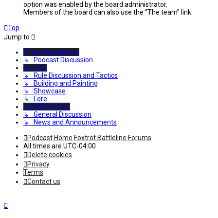
option was enabled by the board administrator.
Members of the board can also use the “The team” link.
Top
Jump to
Foxtrot Battlelines
↳ Podcast Discussion
FoxTalk
↳ Rule Discussion and Tactics
↳ Building and Painting
↳ Showcase
↳ Lore
Everything Else
↳ General Discussion
↳ News and Announcements
Podcast Home
Foxtrot Battleline Forums
All times are
UTC-04:00
Delete cookies
Privacy
Terms
Contact us