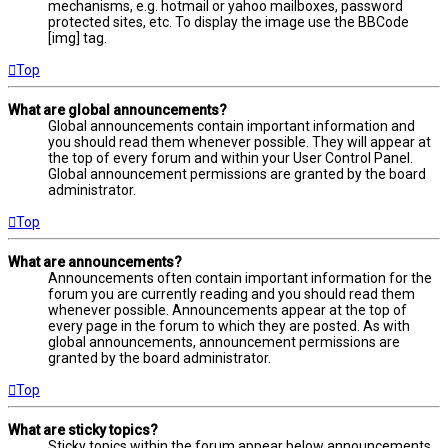
mechanisms, e.g. hotmail or yahoo mailboxes, password
protected sites, etc. To display the image use the BBCode
[img] tag.
Top
What are global announcements?
Global announcements contain important information and
you should read them whenever possible. They will appear at
the top of every forum and within your User Control Panel.
Global announcement permissions are granted by the board
administrator.
Top
What are announcements?
Announcements often contain important information for the
forum you are currently reading and you should read them
whenever possible. Announcements appear at the top of
every page in the forum to which they are posted. As with
global announcements, announcement permissions are
granted by the board administrator.
Top
What are sticky topics?
Sticky topics within the forum appear below announcements