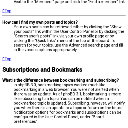
Visit to the “Members” page and click the “Find a member” link.
Top
How can I find my own posts and topics?
Your own posts can be retrieved either by clicking the “Show
your posts” link within the User Control Panel or by clicking the
“Search user’s posts” link via your own profile page or by
clicking the “Quick links” menu at the top of the board. To
search for your topics, use the Advanced search page and fill
in the various options appropriately.
Top
Subscriptions and Bookmarks
What is the difference between bookmarking and subscribing?
In phpBB 3.0, bookmarking topics worked much like
bookmarking in a web browser. You were not alerted when
there was an update. As of phpBB 3.1, bookmarking is more
like subscribing to a topic. You can be notified when a
bookmarked topic is updated. Subscribing, however, will notify
you when there is an update to a topic or forum on the board.
Notification options for bookmarks and subscriptions can be
configured in the User Control Panel, under “Board
preferences”.