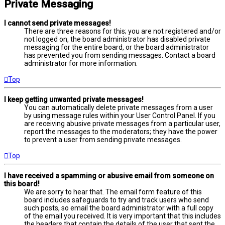
Private Messaging
I cannot send private messages!
There are three reasons for this; you are not registered and/or
not logged on, the board administrator has disabled private
messaging for the entire board, or the board administrator
has prevented you from sending messages. Contact a board
administrator for more information.
Top
I keep getting unwanted private messages!
You can automatically delete private messages from a user
by using message rules within your User Control Panel. If you
are receiving abusive private messages from a particular user,
report the messages to the moderators; they have the power
to prevent a user from sending private messages.
Top
I have received a spamming or abusive email from someone on
this board!
We are sorry to hear that. The email form feature of this
board includes safeguards to try and track users who send
such posts, so email the board administrator with a full copy
of the email you received. It is very important that this includes
the headers that contain the details of the user that sent the