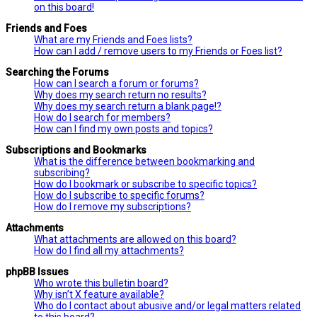
on this board!
Friends and Foes
What are my Friends and Foes lists?
How can I add / remove users to my Friends or Foes list?
Searching the Forums
How can I search a forum or forums?
Why does my search return no results?
Why does my search return a blank page!?
How do I search for members?
How can I find my own posts and topics?
Subscriptions and Bookmarks
What is the difference between bookmarking and
subscribing?
How do I bookmark or subscribe to specific topics?
How do I subscribe to specific forums?
How do I remove my subscriptions?
Attachments
What attachments are allowed on this board?
How do I find all my attachments?
phpBB Issues
Who wrote this bulletin board?
Why isn’t X feature available?
Who do I contact about abusive and/or legal matters related
to this board?