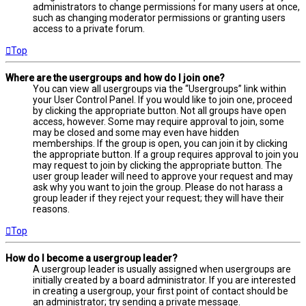
administrators to change permissions for many users at once,
such as changing moderator permissions or granting users
access to a private forum.
Top
Where are the usergroups and how do I join one?
You can view all usergroups via the “Usergroups” link within
your User Control Panel. If you would like to join one, proceed
by clicking the appropriate button. Not all groups have open
access, however. Some may require approval to join, some
may be closed and some may even have hidden
memberships. If the group is open, you can join it by clicking
the appropriate button. If a group requires approval to join you
may request to join by clicking the appropriate button. The
user group leader will need to approve your request and may
ask why you want to join the group. Please do not harass a
group leader if they reject your request; they will have their
reasons.
Top
How do I become a usergroup leader?
A usergroup leader is usually assigned when usergroups are
initially created by a board administrator. If you are interested
in creating a usergroup, your first point of contact should be
an administrator; try sending a private message.