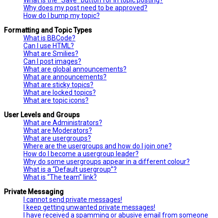
Why does my post need to be approved?
How do I bump my topic?
Formatting and Topic Types
What is BBCode?
Can I use HTML?
What are Smilies?
Can I post images?
What are global announcements?
What are announcements?
What are sticky topics?
What are locked topics?
What are topic icons?
User Levels and Groups
What are Administrators?
What are Moderators?
What are usergroups?
Where are the usergroups and how do I join one?
How do I become a usergroup leader?
Why do some usergroups appear in a different colour?
What is a “Default usergroup”?
What is “The team” link?
Private Messaging
I cannot send private messages!
I keep getting unwanted private messages!
I have received a spamming or abusive email from someone