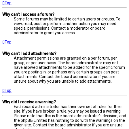
Top
Why can’t I access a forum?
Some forums may be limited to certain users or groups. To
view, read, post or perform another action you may need
special permissions. Contact a moderator or board
administrator to grant you access.
Top
Why can’t I add attachments?
Attachment permissions are granted on a per forum, per
group, or per user basis. The board administrator may not
have allowed attachments to be added for the specific forum
you are posting in, or perhaps only certain groups can post
attachments. Contact the board administrator if you are
unsure about why you are unable to add attachments.
Top
Why did I receive a warning?
Each board administrator has their own set of rules for their
site. If you have broken a rule, you may be issued a warning.
Please note that this is the board administrator’s decision, and
the phpBB Limited has nothing to do with the warnings on the
given site. Contact the board administrator if you are unsure