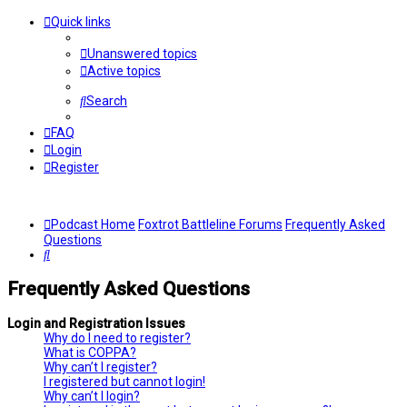
Quick links
Unanswered topics
Active topics
Search
FAQ
Login
Register
Podcast Home
Foxtrot Battleline Forums
Frequently Asked
Questions
Search
Frequently Asked Questions
Login and Registration Issues
Why do I need to register?
What is COPPA?
Why can’t I register?
I registered but cannot login!
Why can’t I login?