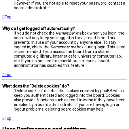
However, if you are not able to reset your password, contact a
board administrator.
Top
Why do I get logged off automatically?
If you do not check the
Remember me
box when you login, the
board will only keep you logged in for a preset time. This
prevents misuse of your account by anyone else. To stay
logged in, check the
Remember me
box during login. This is not
recommended if you access the board from a shared
computer, e.g. library, internet cafe, university computer lab,
etc. If you do not see this checkbox, it means a board
administrator has disabled this feature.
Top
What does the “Delete cookies” do?
“Delete cookies” deletes the cookies created by phpBB which
keep you authenticated and logged into the board. Cookies
also provide functions such as read tracking if they have been
enabled by a board administrator. If you are having login or
logout problems, deleting board cookies may help.
Top