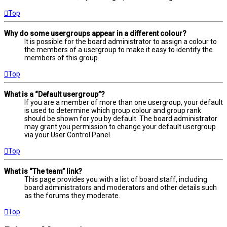
Top
Why do some usergroups appear in a different colour?
It is possible for the board administrator to assign a colour to
the members of a usergroup to make it easy to identify the
members of this group.
Top
What is a “Default usergroup”?
If you are a member of more than one usergroup, your default
is used to determine which group colour and group rank
should be shown for you by default. The board administrator
may grant you permission to change your default usergroup
via your User Control Panel.
Top
What is “The team” link?
This page provides you with a list of board staff, including
board administrators and moderators and other details such
as the forums they moderate.
Top