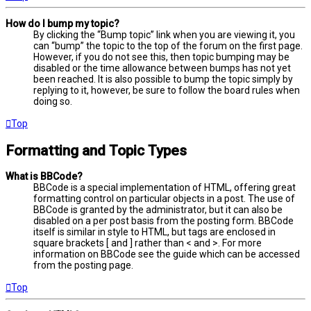
How do I bump my topic?
By clicking the “Bump topic” link when you are viewing it, you
can “bump” the topic to the top of the forum on the first page.
However, if you do not see this, then topic bumping may be
disabled or the time allowance between bumps has not yet
been reached. It is also possible to bump the topic simply by
replying to it, however, be sure to follow the board rules when
doing so.
Top
Formatting and Topic Types
What is BBCode?
BBCode is a special implementation of HTML, offering great
formatting control on particular objects in a post. The use of
BBCode is granted by the administrator, but it can also be
disabled on a per post basis from the posting form. BBCode
itself is similar in style to HTML, but tags are enclosed in
square brackets [ and ] rather than < and >. For more
information on BBCode see the guide which can be accessed
from the posting page.
Top