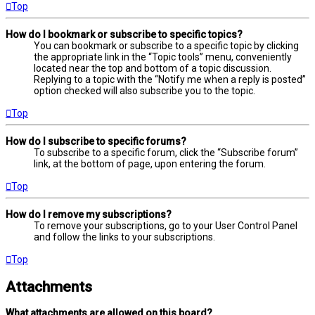
Top
How do I bookmark or subscribe to specific topics?
You can bookmark or subscribe to a specific topic by clicking
the appropriate link in the “Topic tools” menu, conveniently
located near the top and bottom of a topic discussion.
Replying to a topic with the “Notify me when a reply is posted”
option checked will also subscribe you to the topic.
Top
How do I subscribe to specific forums?
To subscribe to a specific forum, click the “Subscribe forum”
link, at the bottom of page, upon entering the forum.
Top
How do I remove my subscriptions?
To remove your subscriptions, go to your User Control Panel
and follow the links to your subscriptions.
Top
Attachments
What attachments are allowed on this board?