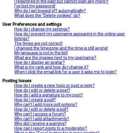
I registered in the past but cannot login any more?!
I’ve lost my password!
Why do I get logged off automatically?
What does the “Delete cookies” do?
User Preferences and settings
How do I change my settings?
How do I prevent my username appearing in the online user
listings?
The times are not correct!
I changed the timezone and the time is still wrong!
My language is not in the list!
What are the images next to my username?
How do I display an avatar?
What is my rank and how do I change it?
When I click the email link for a user it asks me to login?
Posting Issues
How do I create a new topic or post a reply?
How do I edit or delete a post?
How do I add a signature to my post?
How do I create a poll?
Why can’t I add more poll options?
How do I edit or delete a poll?
Why can’t I access a forum?
Why can’t I add attachments?
Why did I receive a warning?
How can I report posts to a moderator?
What is the “Save” button for in topic posting?