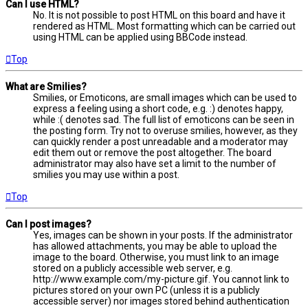
Can I use HTML?
No. It is not possible to post HTML on this board and have it
rendered as HTML. Most formatting which can be carried out
using HTML can be applied using BBCode instead.
Top
What are Smilies?
Smilies, or Emoticons, are small images which can be used to
express a feeling using a short code, e.g. :) denotes happy,
while :( denotes sad. The full list of emoticons can be seen in
the posting form. Try not to overuse smilies, however, as they
can quickly render a post unreadable and a moderator may
edit them out or remove the post altogether. The board
administrator may also have set a limit to the number of
smilies you may use within a post.
Top
Can I post images?
Yes, images can be shown in your posts. If the administrator
has allowed attachments, you may be able to upload the
image to the board. Otherwise, you must link to an image
stored on a publicly accessible web server, e.g.
http://www.example.com/my-picture.gif. You cannot link to
pictures stored on your own PC (unless it is a publicly
accessible server) nor images stored behind authentication