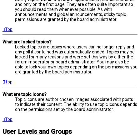
and only on the first page. They are often quite important so
you should read them whenever possible. As with
announcements and global announcements, sticky topic
permissions are granted by the board administrator.
Top
What are locked topics?
Locked topics are topics where users can no longer reply and
any poll it contained was automatically ended. Topics may be
locked for many reasons and were set this way by either the
forum moderator or board administrator. You may also be
able to lock your own topics depending on the permissions you
are granted by the board administrator.
Top
What are topic icons?
Topic icons are author chosen images associated with posts
to indicate their content. The ability to use topic icons depends
on the permissions set by the board administrator.
Top
User Levels and Groups