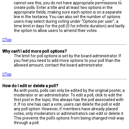
cannot see this, you do not have appropriate permissions to
create polls. Enter a title and at least two options in the
appropriate fields, making sure each option is on a separate
line in the textarea. You can also set the number of options
users may select during voting under “Options per user”, a
time limit in days for the poll (0 for infinite duration) and lastly
the option to allow users to amend their votes.
Top
Why can’t I add more poll options?
The limit for poll options is set by the board administrator. If
you feel you need to add more options to your poll than the
allowed amount, contact the board administrator.
Top
How do I edit or delete a poll?
As with posts, polls can only be edited by the original poster, a
moderator or an administrator. To edit a poll, click to edit the
first post in the topic; this always has the poll associated with
it. If no one has cast a vote, users can delete the poll or edit
any poll option. However, if members have already placed
votes, only moderators or administrators can edit or delete it.
This prevents the poll’s options from being changed mid-way
through a poll.