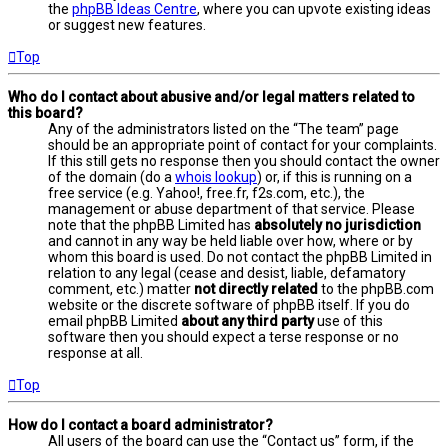
the
phpBB Ideas Centre
, where you can upvote existing ideas
or suggest new features.
Top
Who do I contact about abusive and/or legal matters related to
this board?
Any of the administrators listed on the “The team” page
should be an appropriate point of contact for your complaints.
If this still gets no response then you should contact the owner
of the domain (do a
whois lookup
) or, if this is running on a
free service (e.g. Yahoo!, free.fr, f2s.com, etc.), the
management or abuse department of that service. Please
note that the phpBB Limited has
absolutely no jurisdiction
and cannot in any way be held liable over how, where or by
whom this board is used. Do not contact the phpBB Limited in
relation to any legal (cease and desist, liable, defamatory
comment, etc.) matter
not directly related
to the phpBB.com
website or the discrete software of phpBB itself. If you do
email phpBB Limited
about any third party
use of this
software then you should expect a terse response or no
response at all.
Top
How do I contact a board administrator?
All users of the board can use the “Contact us” form, if the