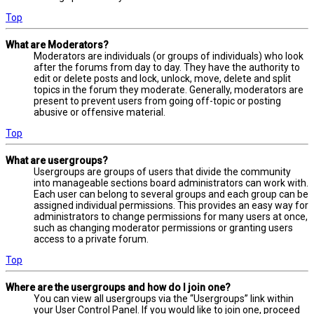
Top
What are Moderators?
Moderators are individuals (or groups of individuals) who look
after the forums from day to day. They have the authority to
edit or delete posts and lock, unlock, move, delete and split
topics in the forum they moderate. Generally, moderators are
present to prevent users from going off-topic or posting
abusive or offensive material.
Top
What are usergroups?
Usergroups are groups of users that divide the community
into manageable sections board administrators can work with.
Each user can belong to several groups and each group can be
assigned individual permissions. This provides an easy way for
administrators to change permissions for many users at once,
such as changing moderator permissions or granting users
access to a private forum.
Top
Where are the usergroups and how do I join one?
You can view all usergroups via the “Usergroups” link within
your User Control Panel. If you would like to join one, proceed