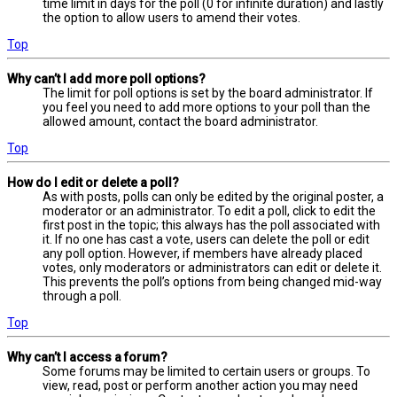
time limit in days for the poll (0 for infinite duration) and lastly
the option to allow users to amend their votes.
Top
Why can’t I add more poll options?
The limit for poll options is set by the board administrator. If
you feel you need to add more options to your poll than the
allowed amount, contact the board administrator.
Top
How do I edit or delete a poll?
As with posts, polls can only be edited by the original poster, a
moderator or an administrator. To edit a poll, click to edit the
first post in the topic; this always has the poll associated with
it. If no one has cast a vote, users can delete the poll or edit
any poll option. However, if members have already placed
votes, only moderators or administrators can edit or delete it.
This prevents the poll’s options from being changed mid-way
through a poll.
Top
Why can’t I access a forum?
Some forums may be limited to certain users or groups. To
view, read, post or perform another action you may need