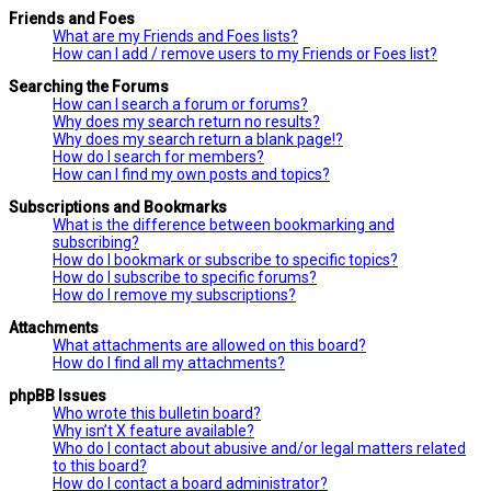
Friends and Foes
What are my Friends and Foes lists?
How can I add / remove users to my Friends or Foes list?
Searching the Forums
How can I search a forum or forums?
Why does my search return no results?
Why does my search return a blank page!?
How do I search for members?
How can I find my own posts and topics?
Subscriptions and Bookmarks
What is the difference between bookmarking and
subscribing?
How do I bookmark or subscribe to specific topics?
How do I subscribe to specific forums?
How do I remove my subscriptions?
Attachments
What attachments are allowed on this board?
How do I find all my attachments?
phpBB Issues
Who wrote this bulletin board?
Why isn’t X feature available?
Who do I contact about abusive and/or legal matters related
to this board?
How do I contact a board administrator?