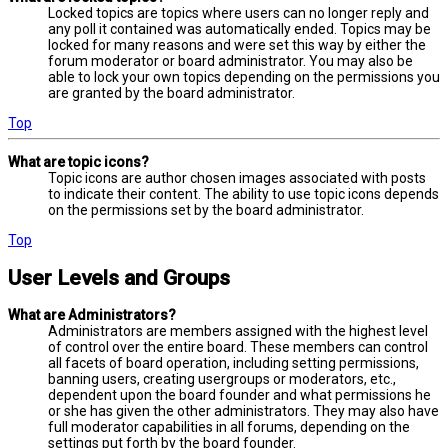
Locked topics are topics where users can no longer reply and
any poll it contained was automatically ended. Topics may be
locked for many reasons and were set this way by either the
forum moderator or board administrator. You may also be
able to lock your own topics depending on the permissions you
are granted by the board administrator.
Top
What are topic icons?
Topic icons are author chosen images associated with posts
to indicate their content. The ability to use topic icons depends
on the permissions set by the board administrator.
Top
User Levels and Groups
What are Administrators?
Administrators are members assigned with the highest level
of control over the entire board. These members can control
all facets of board operation, including setting permissions,
banning users, creating usergroups or moderators, etc.,
dependent upon the board founder and what permissions he
or she has given the other administrators. They may also have
full moderator capabilities in all forums, depending on the
settings put forth by the board founder.