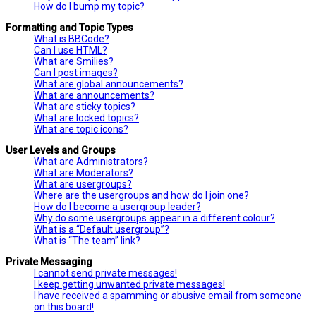
How do I bump my topic?
Formatting and Topic Types
What is BBCode?
Can I use HTML?
What are Smilies?
Can I post images?
What are global announcements?
What are announcements?
What are sticky topics?
What are locked topics?
What are topic icons?
User Levels and Groups
What are Administrators?
What are Moderators?
What are usergroups?
Where are the usergroups and how do I join one?
How do I become a usergroup leader?
Why do some usergroups appear in a different colour?
What is a “Default usergroup”?
What is “The team” link?
Private Messaging
I cannot send private messages!
I keep getting unwanted private messages!
I have received a spamming or abusive email from someone
on this board!