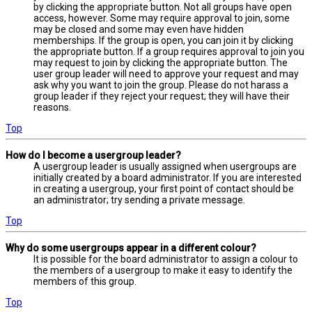
by clicking the appropriate button. Not all groups have open
access, however. Some may require approval to join, some
may be closed and some may even have hidden
memberships. If the group is open, you can join it by clicking
the appropriate button. If a group requires approval to join you
may request to join by clicking the appropriate button. The
user group leader will need to approve your request and may
ask why you want to join the group. Please do not harass a
group leader if they reject your request; they will have their
reasons.
Top
How do I become a usergroup leader?
A usergroup leader is usually assigned when usergroups are
initially created by a board administrator. If you are interested
in creating a usergroup, your first point of contact should be
an administrator; try sending a private message.
Top
Why do some usergroups appear in a different colour?
It is possible for the board administrator to assign a colour to
the members of a usergroup to make it easy to identify the
members of this group.
Top