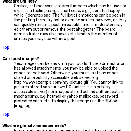
What are Smilies?
Smilies, or Emoticons, are small images which can be used to
express a feeling using a short code, e.g. :) denotes happy,
while :( denotes sad. The full list of emoticons can be seen in
the posting form. Try not to overuse smilies, however, as they
can quickly render a post unreadable and a moderator may
edit them out or remove the post altogether. The board
administrator may also have set a limit to the number of
smilies you may use within a post.
Top
Can I post images?
Yes, images can be shown in your posts. If the administrator
has allowed attachments, you may be able to upload the
image to the board. Otherwise, you must link to an image
stored on a publicly accessible web server, e.g.
http://www.example.com/my-picture.gif. You cannot link to
pictures stored on your own PC (unless it is a publicly
accessible server) nor images stored behind authentication
mechanisms, e.g. hotmail or yahoo mailboxes, password
protected sites, etc. To display the image use the BBCode
[img] tag.
Top
What are global announcements?
Global announcements contain important information and