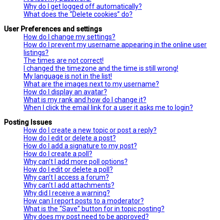
Why do I get logged off automatically?
What does the “Delete cookies” do?
User Preferences and settings
How do I change my settings?
How do I prevent my username appearing in the online user
listings?
The times are not correct!
I changed the timezone and the time is still wrong!
My language is not in the list!
What are the images next to my username?
How do I display an avatar?
What is my rank and how do I change it?
When I click the email link for a user it asks me to login?
Posting Issues
How do I create a new topic or post a reply?
How do I edit or delete a post?
How do I add a signature to my post?
How do I create a poll?
Why can’t I add more poll options?
How do I edit or delete a poll?
Why can’t I access a forum?
Why can’t I add attachments?
Why did I receive a warning?
How can I report posts to a moderator?
What is the “Save” button for in topic posting?
Why does my post need to be approved?