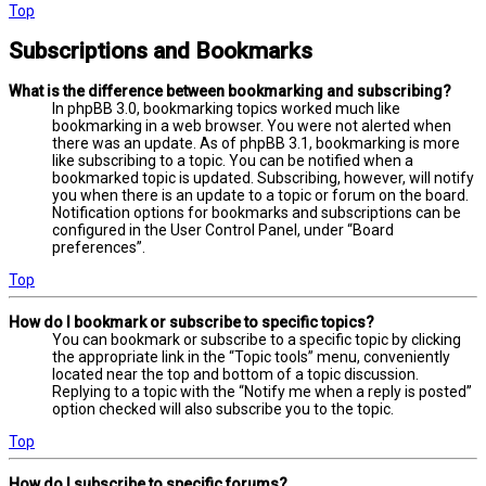
Top
Subscriptions and Bookmarks
What is the difference between bookmarking and subscribing?
In phpBB 3.0, bookmarking topics worked much like
bookmarking in a web browser. You were not alerted when
there was an update. As of phpBB 3.1, bookmarking is more
like subscribing to a topic. You can be notified when a
bookmarked topic is updated. Subscribing, however, will notify
you when there is an update to a topic or forum on the board.
Notification options for bookmarks and subscriptions can be
configured in the User Control Panel, under “Board
preferences”.
Top
How do I bookmark or subscribe to specific topics?
You can bookmark or subscribe to a specific topic by clicking
the appropriate link in the “Topic tools” menu, conveniently
located near the top and bottom of a topic discussion.
Replying to a topic with the “Notify me when a reply is posted”
option checked will also subscribe you to the topic.
Top
How do I subscribe to specific forums?