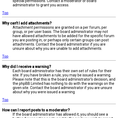
special permissions. Contact a moderator or board
administrator to grant you access.
Top
Why can’t I add attachments?
Attachment permissions are granted on a per forum, per
group, or per user basis. The board administrator may not
have allowed attachments to be added for the specific forum
you are posting in, or perhaps only certain groups can post
attachments. Contact the board administrator if you are
unsure about why you are unable to add attachments.
Top
Why did I receive a warning?
Each board administrator has their own set of rules for their
site. If you have broken a rule, you may be issued a warning.
Please note that this is the board administrator’s decision, and
the phpBB Limited has nothing to do with the warnings on the
given site. Contact the board administrator if you are unsure
about why you were issued a warning.
Top
How can I report posts to a moderator?
If the board administrator has allowed it, you should see a