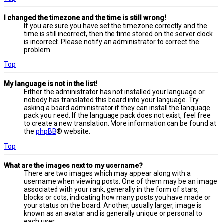
I changed the timezone and the time is still wrong!
If you are sure you have set the timezone correctly and the
time is still incorrect, then the time stored on the server clock
is incorrect. Please notify an administrator to correct the
problem.
Top
My language is not in the list!
Either the administrator has not installed your language or
nobody has translated this board into your language. Try
asking a board administrator if they can install the language
pack you need. If the language pack does not exist, feel free
to create a new translation. More information can be found at
the
phpBB
® website.
Top
What are the images next to my username?
There are two images which may appear along with a
username when viewing posts. One of them may be an image
associated with your rank, generally in the form of stars,
blocks or dots, indicating how many posts you have made or
your status on the board. Another, usually larger, image is
known as an avatar and is generally unique or personal to
each user.