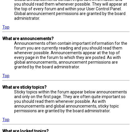
you should read them whenever possible. They will appear at
the top of every forum and within your User Control Panel.
Global announcement permissions are granted by the board
administrator.
Top
What are announcements?
Announcements often contain important information for the
forum you are currently reading and you should read them
whenever possible. Announcements appear at the top of
every page in the forum to which they are posted. As with
global announcements, announcement permissions are
granted by the board administrator.
Top
What are sticky topics?
Sticky topics within the forum appear below announcements
and only on the first page. They are often quite important so
you should read them whenever possible. As with
announcements and global announcements, sticky topic
permissions are granted by the board administrator.
Top
What are locked topics?