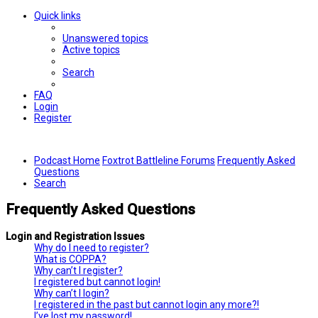
Quick links
Unanswered topics
Active topics
Search
FAQ
Login
Register
Podcast Home
Foxtrot Battleline Forums
Frequently Asked
Questions
Search
Frequently Asked Questions
Login and Registration Issues
Why do I need to register?
What is COPPA?
Why can’t I register?
I registered but cannot login!
Why can’t I login?
I registered in the past but cannot login any more?!
I’ve lost my password!