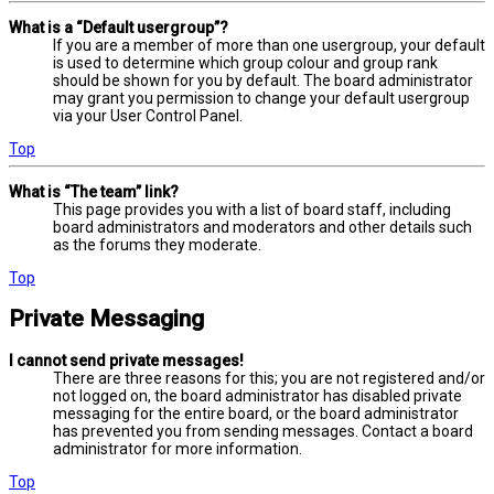
What is a “Default usergroup”?
If you are a member of more than one usergroup, your default
is used to determine which group colour and group rank
should be shown for you by default. The board administrator
may grant you permission to change your default usergroup
via your User Control Panel.
Top
What is “The team” link?
This page provides you with a list of board staff, including
board administrators and moderators and other details such
as the forums they moderate.
Top
Private Messaging
I cannot send private messages!
There are three reasons for this; you are not registered and/or
not logged on, the board administrator has disabled private
messaging for the entire board, or the board administrator
has prevented you from sending messages. Contact a board
administrator for more information.
Top