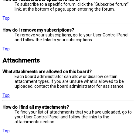
To subscribe to a specific forum, click the “Subscribe forum”
link, at the bottom of page, upon entering the forum.
Top
How do I remove my subscriptions?
To remove your subscriptions, go to your User Control Panel
and follow the links to your subscriptions.
Top
Attachments
What attachments are allowed on this board?
Each board administrator can allow or disallow certain
attachment types. If you are unsure what is allowed to be
uploaded, contact the board administrator for assistance.
Top
How do I find all my attachments?
To find your list of attachments that you have uploaded, go to
your User Control Panel and follow the links to the
attachments section.
Top