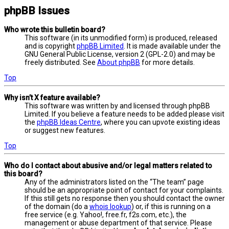
phpBB Issues
Who wrote this bulletin board?
This software (in its unmodified form) is produced, released
and is copyright
phpBB Limited
. It is made available under the
GNU General Public License, version 2 (GPL-2.0) and may be
freely distributed. See
About phpBB
for more details.
Top
Why isn’t X feature available?
This software was written by and licensed through phpBB
Limited. If you believe a feature needs to be added please visit
the
phpBB Ideas Centre
, where you can upvote existing ideas
or suggest new features.
Top
Who do I contact about abusive and/or legal matters related to
this board?
Any of the administrators listed on the “The team” page
should be an appropriate point of contact for your complaints.
If this still gets no response then you should contact the owner
of the domain (do a
whois lookup
) or, if this is running on a
free service (e.g. Yahoo!, free.fr, f2s.com, etc.), the
management or abuse department of that service. Please