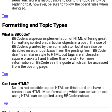
been reached. It is also possible to bump the topic simply by
replying to it, however, be sure to follow the board rules when
doing so.
Top
Formatting and Topic Types
What is BBCode?
BBCode is a special implementation of HTML, offering great
formatting control on particular objects in a post. The use of
BBCode is granted by the administrator, but it can also be
disabled on a per post basis from the posting form. BBCode
itself is similar in style to HTML, but tags are enclosed in
square brackets [ and ] rather than < and >. For more
information on BBCode see the guide which can be accessed
from the posting page.
Top
Can I use HTML?
No. It is not possible to post HTML on this board and have it
rendered as HTML. Most formatting which can be carried out
using HTML can be applied using BBCode instead.
Top