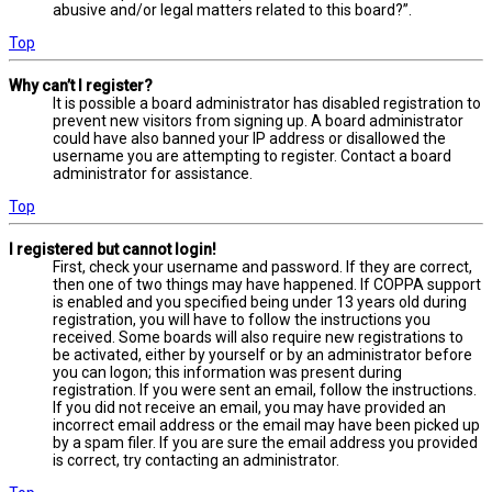
abusive and/or legal matters related to this board?”.
Top
Why can’t I register?
It is possible a board administrator has disabled registration to
prevent new visitors from signing up. A board administrator
could have also banned your IP address or disallowed the
username you are attempting to register. Contact a board
administrator for assistance.
Top
I registered but cannot login!
First, check your username and password. If they are correct,
then one of two things may have happened. If COPPA support
is enabled and you specified being under 13 years old during
registration, you will have to follow the instructions you
received. Some boards will also require new registrations to
be activated, either by yourself or by an administrator before
you can logon; this information was present during
registration. If you were sent an email, follow the instructions.
If you did not receive an email, you may have provided an
incorrect email address or the email may have been picked up
by a spam filer. If you are sure the email address you provided
is correct, try contacting an administrator.