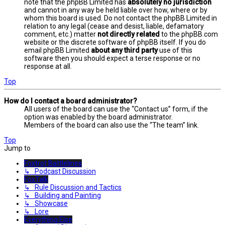
note that the phpBB Limited has
absolutely no jurisdiction
and cannot in any way be held liable over how, where or by
whom this board is used. Do not contact the phpBB Limited in
relation to any legal (cease and desist, liable, defamatory
comment, etc.) matter
not directly related
to the phpBB.com
website or the discrete software of phpBB itself. If you do
email phpBB Limited
about any third party
use of this
software then you should expect a terse response or no
response at all.
Top
How do I contact a board administrator?
All users of the board can use the “Contact us” form, if the
option was enabled by the board administrator.
Members of the board can also use the “The team” link.
Top
Jump to
Foxtrot Battlelines
↳ Podcast Discussion
FoxTalk
↳ Rule Discussion and Tactics
↳ Building and Painting
↳ Showcase
↳ Lore
Everything Else