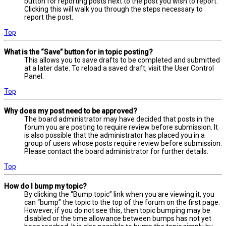
button for reporting posts next to the post you wish to report.
Clicking this will walk you through the steps necessary to
report the post.
Top
What is the “Save” button for in topic posting?
This allows you to save drafts to be completed and submitted
at a later date. To reload a saved draft, visit the User Control
Panel.
Top
Why does my post need to be approved?
The board administrator may have decided that posts in the
forum you are posting to require review before submission. It
is also possible that the administrator has placed you in a
group of users whose posts require review before submission.
Please contact the board administrator for further details.
Top
How do I bump my topic?
By clicking the “Bump topic” link when you are viewing it, you
can “bump” the topic to the top of the forum on the first page.
However, if you do not see this, then topic bumping may be
disabled or the time allowance between bumps has not yet