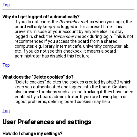
Top
Why do I get logged off automatically?
If you do not check the
Remember me
box when you login, the
board will only keep you logged in for a preset time. This
prevents misuse of your account by anyone else. To stay
logged in, check the
Remember me
box during login. This is not
recommended if you access the board from a shared
computer, e.g. library, internet cafe, university computer lab,
etc. If you do not see this checkbox, it means a board
administrator has disabled this feature.
Top
What does the “Delete cookies” do?
“Delete cookies” deletes the cookies created by phpBB which
keep you authenticated and logged into the board. Cookies
also provide functions such as read tracking if they have been
enabled by a board administrator. If you are having login or
logout problems, deleting board cookies may help.
Top
User Preferences and settings
How do I change my settings?