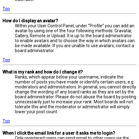
Top
How do I display an avatar?
Within your User Control Panel, under “Profile” you can add an
avatar by using one of the four following methods: Gravatar,
Gallery, Remote or Upload. It is up to the board administrator
to enable avatars and to choose the way in which avatars can
be made available. If you are unable to use avatars, contact a
board administrator.
Top
What is my rank and how do I change it?
Ranks, which appear below your username, indicate the
number of posts you have made or identify certain users, e.g.
moderators and administrators. In general, you cannot directly
change the wording of any board ranks as they are set by the
board administrator. Please do not abuse the board by posting
unnecessarily just to increase your rank. Most boards will not
tolerate this and the moderator or administrator will simply
lower your post count.
Top
When I click the email link for a user it asks me to login?
Only registered users can send email to other users via the