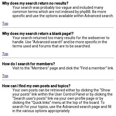
Why does my search return no results?
Your search was probably too vague and included many
common terms which are not indexed by phpBB. Be more
specific and use the options available within Advanced search.
Top
Why does my search return a blank page!?
Your search returned too many results for the webserver to
handle. Use “Advanced search” and be more specific in the
terms used and forums that are to be searched.
Top
How do I search for members?
Visit to the “Members” page and click the “Find a member” link.
Top
How can I find my own posts and topics?
Your own posts can be retrieved either by clicking the “Show
your posts” link within the User Control Panel or by clicking the
“Search user’s posts” link via your own profile page or by
clicking the “Quick links” menu at the top of the board. To
search for your topics, use the Advanced search page and fill
in the various options appropriately.