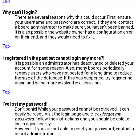
Top
Why can’t I login?
There are several reasons why this could occur. First, ensure
your username and password are correct. If they are, contact
a board administrator to make sure you haven’t been banned.
It is also possible the website owner has a configuration error
on their end, and they would need to fix it.
Top
I registered in the past but cannot login any more?!
It is possible an administrator has deactivated or deleted your
account for some reason. Also, many boards periodically
remove users who have not posted for a long time to reduce
the size of the database. If this has happened, try registering
again and being more involved in discussions.
Top
I’ve lost my password!
Don’t panic! While your password cannot be retrieved, it can
easily be reset. Visit the login page and click
I forgot my
password
. Follow the instructions and you should be able to
log in again shortly.
However, if you are not able to reset your password, contact a
board administrator.