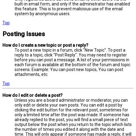
built-in email form, and only if the administrator has enabled
this feature. This is to prevent malicious use of the email
system by anonymous users.
Top
Posting Issues
How do I create a new topic or post a reply?
To post a new topic in a forum, click "New Topic". To post a
reply to a topic, click "Post Reply". You may need to register
before you can post a message. A list of your permissions in
each forum is available at the bottom of the forum and topic
screens. Example: You can post new topics, You can post
attachments, etc.
Top
How do I edit or delete a post?
Unless you are a board administrator or moderator, you can
only edit or delete your own posts. You can edit a post by
clicking the edit button for the relevant post, sometimes for
only a limited time after the post was made. If someone has
already replied to the post, you will find a small piece of text
output below the post when you return to the topic which lists
the number of times you edited it along with the date and
time. This will only appear if someone has made a reply; it will