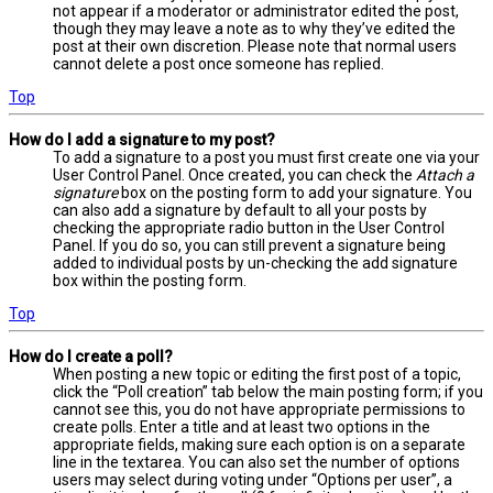
not appear if a moderator or administrator edited the post,
though they may leave a note as to why they’ve edited the
post at their own discretion. Please note that normal users
cannot delete a post once someone has replied.
Top
How do I add a signature to my post?
To add a signature to a post you must first create one via your
User Control Panel. Once created, you can check the
Attach a
signature
box on the posting form to add your signature. You
can also add a signature by default to all your posts by
checking the appropriate radio button in the User Control
Panel. If you do so, you can still prevent a signature being
added to individual posts by un-checking the add signature
box within the posting form.
Top
How do I create a poll?
When posting a new topic or editing the first post of a topic,
click the “Poll creation” tab below the main posting form; if you
cannot see this, you do not have appropriate permissions to
create polls. Enter a title and at least two options in the
appropriate fields, making sure each option is on a separate
line in the textarea. You can also set the number of options
users may select during voting under “Options per user”, a