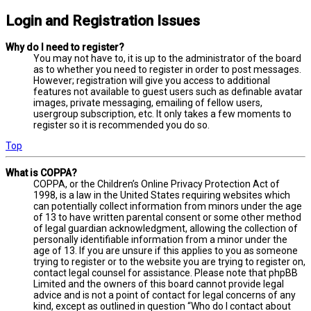
Login and Registration Issues
Why do I need to register?
You may not have to, it is up to the administrator of the board
as to whether you need to register in order to post messages.
However; registration will give you access to additional
features not available to guest users such as definable avatar
images, private messaging, emailing of fellow users,
usergroup subscription, etc. It only takes a few moments to
register so it is recommended you do so.
Top
What is COPPA?
COPPA, or the Children’s Online Privacy Protection Act of
1998, is a law in the United States requiring websites which
can potentially collect information from minors under the age
of 13 to have written parental consent or some other method
of legal guardian acknowledgment, allowing the collection of
personally identifiable information from a minor under the
age of 13. If you are unsure if this applies to you as someone
trying to register or to the website you are trying to register on,
contact legal counsel for assistance. Please note that phpBB
Limited and the owners of this board cannot provide legal
advice and is not a point of contact for legal concerns of any
kind, except as outlined in question “Who do I contact about