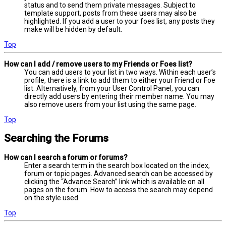
status and to send them private messages. Subject to
template support, posts from these users may also be
highlighted. If you add a user to your foes list, any posts they
make will be hidden by default.
Top
How can I add / remove users to my Friends or Foes list?
You can add users to your list in two ways. Within each user’s
profile, there is a link to add them to either your Friend or Foe
list. Alternatively, from your User Control Panel, you can
directly add users by entering their member name. You may
also remove users from your list using the same page.
Top
Searching the Forums
How can I search a forum or forums?
Enter a search term in the search box located on the index,
forum or topic pages. Advanced search can be accessed by
clicking the “Advance Search” link which is available on all
pages on the forum. How to access the search may depend
on the style used.
Top