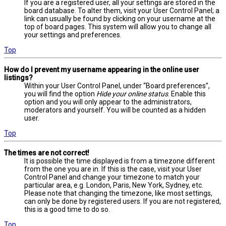
If you are a registered user, all your settings are stored in the
board database. To alter them, visit your User Control Panel; a
link can usually be found by clicking on your username at the
top of board pages. This system will allow you to change all
your settings and preferences.
Top
How do I prevent my username appearing in the online user
listings?
Within your User Control Panel, under “Board preferences”,
you will find the option
Hide your online status
. Enable this
option and you will only appear to the administrators,
moderators and yourself. You will be counted as a hidden
user.
Top
The times are not correct!
It is possible the time displayed is from a timezone different
from the one you are in. If this is the case, visit your User
Control Panel and change your timezone to match your
particular area, e.g. London, Paris, New York, Sydney, etc.
Please note that changing the timezone, like most settings,
can only be done by registered users. If you are not registered,
this is a good time to do so.
Top