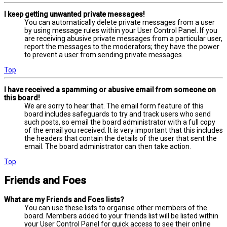
I keep getting unwanted private messages!
You can automatically delete private messages from a user
by using message rules within your User Control Panel. If you
are receiving abusive private messages from a particular user,
report the messages to the moderators; they have the power
to prevent a user from sending private messages.
Top
I have received a spamming or abusive email from someone on
this board!
We are sorry to hear that. The email form feature of this
board includes safeguards to try and track users who send
such posts, so email the board administrator with a full copy
of the email you received. It is very important that this includes
the headers that contain the details of the user that sent the
email. The board administrator can then take action.
Top
Friends and Foes
What are my Friends and Foes lists?
You can use these lists to organise other members of the
board. Members added to your friends list will be listed within
your User Control Panel for quick access to see their online