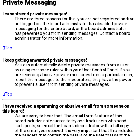
Private Messaging
I cannot send private messages!
There are three reasons for this; you are not registered and/or
not logged on, the board administrator has disabled private
messaging for the entire board, or the board administrator
has prevented you from sending messages. Contact a board
administrator for more information.
Top
I keep getting unwanted private messages!
You can automatically delete private messages from a user
by using message rules within your User Control Panel. If you
are receiving abusive private messages from a particular user,
report the messages to the moderators; they have the power
to prevent a user from sending private messages.
Top
I have received a spamming or abusive email from someone on
this board!
We are sorry to hear that. The email form feature of this
board includes safeguards to try and track users who send
such posts, so email the board administrator with a full copy
of the email you received. It is very important that this includes
the headers that contain the details of the user that sent the