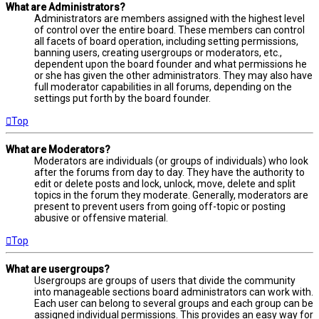
What are Administrators?
Administrators are members assigned with the highest level
of control over the entire board. These members can control
all facets of board operation, including setting permissions,
banning users, creating usergroups or moderators, etc.,
dependent upon the board founder and what permissions he
or she has given the other administrators. They may also have
full moderator capabilities in all forums, depending on the
settings put forth by the board founder.
Top
What are Moderators?
Moderators are individuals (or groups of individuals) who look
after the forums from day to day. They have the authority to
edit or delete posts and lock, unlock, move, delete and split
topics in the forum they moderate. Generally, moderators are
present to prevent users from going off-topic or posting
abusive or offensive material.
Top
What are usergroups?
Usergroups are groups of users that divide the community
into manageable sections board administrators can work with.
Each user can belong to several groups and each group can be
assigned individual permissions. This provides an easy way for