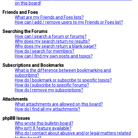
on this board!
Friends and Foes
What are my Friends and Foes lists?
How can I add / remove users to my Friends or Foes list?
Searching the Forums
How can I search a forum or forums?
Why does my search return no results?
Why does my search return a blank page!?
How do I search for members?
How can I find my own posts and topics?
Subscriptions and Bookmarks
What is the difference between bookmarking and
subscribing?
How do I bookmark or subscribe to specific topics?
How do I subscribe to specific forums?
How do I remove my subscriptions?
Attachments
What attachments are allowed on this board?
How do I find all my attachments?
phpBB Issues
Who wrote this bulletin board?
Why isn’t X feature available?
Who do I contact about abusive and/or legal matters related
to this board?