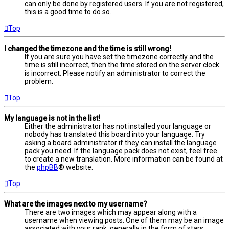
can only be done by registered users. If you are not registered,
this is a good time to do so.
Top
I changed the timezone and the time is still wrong!
If you are sure you have set the timezone correctly and the
time is still incorrect, then the time stored on the server clock
is incorrect. Please notify an administrator to correct the
problem.
Top
My language is not in the list!
Either the administrator has not installed your language or
nobody has translated this board into your language. Try
asking a board administrator if they can install the language
pack you need. If the language pack does not exist, feel free
to create a new translation. More information can be found at
the
phpBB
® website.
Top
What are the images next to my username?
There are two images which may appear along with a
username when viewing posts. One of them may be an image
associated with your rank, generally in the form of stars,