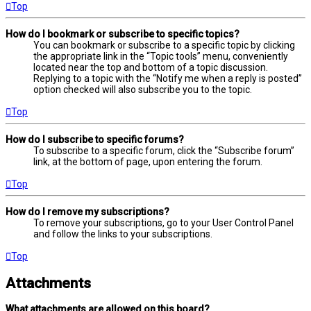
Top
How do I bookmark or subscribe to specific topics?
You can bookmark or subscribe to a specific topic by clicking
the appropriate link in the “Topic tools” menu, conveniently
located near the top and bottom of a topic discussion.
Replying to a topic with the “Notify me when a reply is posted”
option checked will also subscribe you to the topic.
Top
How do I subscribe to specific forums?
To subscribe to a specific forum, click the “Subscribe forum”
link, at the bottom of page, upon entering the forum.
Top
How do I remove my subscriptions?
To remove your subscriptions, go to your User Control Panel
and follow the links to your subscriptions.
Top
Attachments
What attachments are allowed on this board?