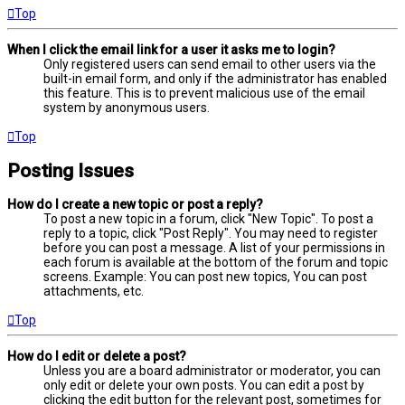
Top
When I click the email link for a user it asks me to login?
Only registered users can send email to other users via the
built-in email form, and only if the administrator has enabled
this feature. This is to prevent malicious use of the email
system by anonymous users.
Top
Posting Issues
How do I create a new topic or post a reply?
To post a new topic in a forum, click "New Topic". To post a
reply to a topic, click "Post Reply". You may need to register
before you can post a message. A list of your permissions in
each forum is available at the bottom of the forum and topic
screens. Example: You can post new topics, You can post
attachments, etc.
Top
How do I edit or delete a post?
Unless you are a board administrator or moderator, you can
only edit or delete your own posts. You can edit a post by
clicking the edit button for the relevant post, sometimes for