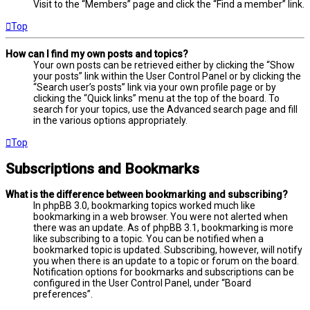
Visit to the “Members” page and click the “Find a member” link.
Top
How can I find my own posts and topics?
Your own posts can be retrieved either by clicking the “Show
your posts” link within the User Control Panel or by clicking the
“Search user’s posts” link via your own profile page or by
clicking the “Quick links” menu at the top of the board. To
search for your topics, use the Advanced search page and fill
in the various options appropriately.
Top
Subscriptions and Bookmarks
What is the difference between bookmarking and subscribing?
In phpBB 3.0, bookmarking topics worked much like
bookmarking in a web browser. You were not alerted when
there was an update. As of phpBB 3.1, bookmarking is more
like subscribing to a topic. You can be notified when a
bookmarked topic is updated. Subscribing, however, will notify
you when there is an update to a topic or forum on the board.
Notification options for bookmarks and subscriptions can be
configured in the User Control Panel, under “Board
preferences”.