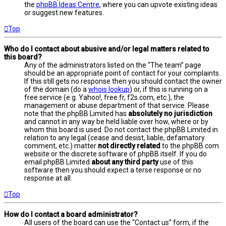
the
phpBB Ideas Centre
, where you can upvote existing ideas
or suggest new features.
Top
Who do I contact about abusive and/or legal matters related to
this board?
Any of the administrators listed on the “The team” page
should be an appropriate point of contact for your complaints.
If this still gets no response then you should contact the owner
of the domain (do a
whois lookup
) or, if this is running on a
free service (e.g. Yahoo!, free.fr, f2s.com, etc.), the
management or abuse department of that service. Please
note that the phpBB Limited has
absolutely no jurisdiction
and cannot in any way be held liable over how, where or by
whom this board is used. Do not contact the phpBB Limited in
relation to any legal (cease and desist, liable, defamatory
comment, etc.) matter
not directly related
to the phpBB.com
website or the discrete software of phpBB itself. If you do
email phpBB Limited
about any third party
use of this
software then you should expect a terse response or no
response at all.
Top
How do I contact a board administrator?
All users of the board can use the “Contact us” form, if the