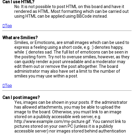
Can I use HTML?
No. It is not possible to post HTML on this board and have it
rendered as HTML. Most formatting which can be carried out
using HTML can be applied using BBCode instead.
Top
What are Smilies?
Smilies, or Emoticons, are small images which can be used to
express a feeling using a short code, e.g. :) denotes happy,
while :( denotes sad. The full list of emoticons can be seen in
the posting form. Try not to overuse smilies, however, as they
can quickly render a post unreadable and a moderator may
edit them out or remove the post altogether. The board
administrator may also have set a limit to the number of
smilies you may use within a post.
Top
Can I post images?
Yes, images can be shown in your posts. If the administrator
has allowed attachments, you may be able to upload the
image to the board. Otherwise, you must link to an image
stored on a publicly accessible web server, e.g.
http://www.example.com/my-picture.gif. You cannot link to
pictures stored on your own PC (unless it is a publicly
accessible server) nor images stored behind authentication