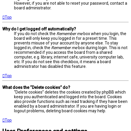
However, if you are not able to reset your password, contact a
board administrator.
Top
Why do I get logged off automatically?
If you do not check the
Remember me
box when you login, the
board will only keep you logged in for a preset time. This
prevents misuse of your account by anyone else. To stay
logged in, check the
Remember me
box during login. This is not
recommended if you access the board from a shared
computer, e.g. library, internet cafe, university computer lab,
etc. If you do not see this checkbox, it means a board
administrator has disabled this feature.
Top
What does the “Delete cookies” do?
“Delete cookies” deletes the cookies created by phpBB which
keep you authenticated and logged into the board. Cookies
also provide functions such as read tracking if they have been
enabled by a board administrator. If you are having login or
logout problems, deleting board cookies may help.
Top