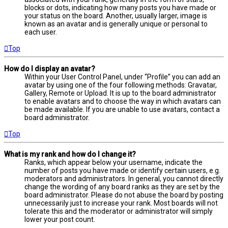
blocks or dots, indicating how many posts you have made or
your status on the board. Another, usually larger, image is
known as an avatar and is generally unique or personal to
each user.
Top
How do I display an avatar?
Within your User Control Panel, under “Profile” you can add an
avatar by using one of the four following methods: Gravatar,
Gallery, Remote or Upload. It is up to the board administrator
to enable avatars and to choose the way in which avatars can
be made available. If you are unable to use avatars, contact a
board administrator.
Top
What is my rank and how do I change it?
Ranks, which appear below your username, indicate the
number of posts you have made or identify certain users, e.g.
moderators and administrators. In general, you cannot directly
change the wording of any board ranks as they are set by the
board administrator. Please do not abuse the board by posting
unnecessarily just to increase your rank. Most boards will not
tolerate this and the moderator or administrator will simply
lower your post count.