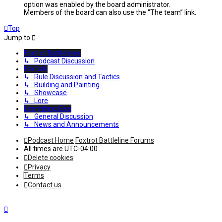
option was enabled by the board administrator.
Members of the board can also use the “The team” link.
Top
Jump to
Foxtrot Battlelines
↳ Podcast Discussion
FoxTalk
↳ Rule Discussion and Tactics
↳ Building and Painting
↳ Showcase
↳ Lore
Everything Else
↳ General Discussion
↳ News and Announcements
Podcast Home
Foxtrot Battleline Forums
All times are
UTC-04:00
Delete cookies
Privacy
Terms
Contact us