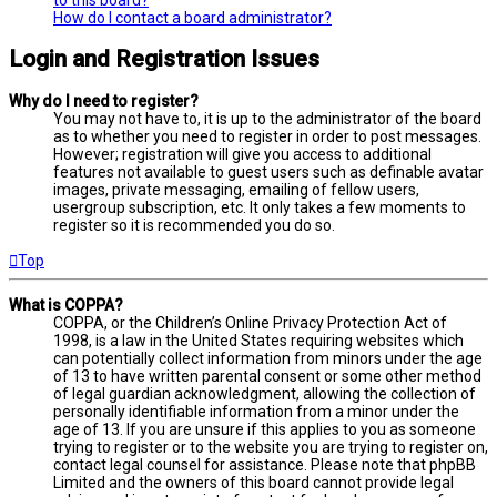
How do I contact a board administrator?
Login and Registration Issues
Why do I need to register?
You may not have to, it is up to the administrator of the board
as to whether you need to register in order to post messages.
However; registration will give you access to additional
features not available to guest users such as definable avatar
images, private messaging, emailing of fellow users,
usergroup subscription, etc. It only takes a few moments to
register so it is recommended you do so.
Top
What is COPPA?
COPPA, or the Children’s Online Privacy Protection Act of
1998, is a law in the United States requiring websites which
can potentially collect information from minors under the age
of 13 to have written parental consent or some other method
of legal guardian acknowledgment, allowing the collection of
personally identifiable information from a minor under the
age of 13. If you are unsure if this applies to you as someone
trying to register or to the website you are trying to register on,
contact legal counsel for assistance. Please note that phpBB
Limited and the owners of this board cannot provide legal