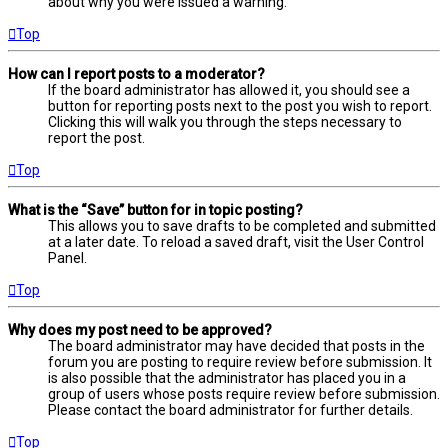
about why you were issued a warning.
Top
How can I report posts to a moderator?
If the board administrator has allowed it, you should see a
button for reporting posts next to the post you wish to report.
Clicking this will walk you through the steps necessary to
report the post.
Top
What is the “Save” button for in topic posting?
This allows you to save drafts to be completed and submitted
at a later date. To reload a saved draft, visit the User Control
Panel.
Top
Why does my post need to be approved?
The board administrator may have decided that posts in the
forum you are posting to require review before submission. It
is also possible that the administrator has placed you in a
group of users whose posts require review before submission.
Please contact the board administrator for further details.
Top