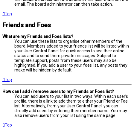
email. The board administrator can then take action.
Top
Friends and Foes
What are my Friends and Foes lists?
You can use these lists to organise other members of the
board. Members added to your friends list will be listed within
your User Control Panel for quick access to see their online
status and to send them private messages. Subject to
template support, posts from these users may also be
highlighted. If you add a user to your foes list, any posts they
make will be hidden by default.
Top
How can I add / remove users to my Friends or Foes list?
You can add users to your list in two ways. Within each user’s
profile, there is a link to add them to either your Friend or Foe
list. Alternatively, from your User Control Panel, you can
directly add users by entering their member name. You may
also remove users from your list using the same page.
Top