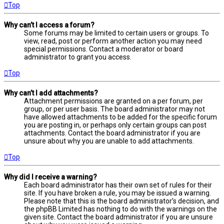
Top
Why can’t I access a forum?
Some forums may be limited to certain users or groups. To
view, read, post or perform another action you may need
special permissions. Contact a moderator or board
administrator to grant you access.
Top
Why can’t I add attachments?
Attachment permissions are granted on a per forum, per
group, or per user basis. The board administrator may not
have allowed attachments to be added for the specific forum
you are posting in, or perhaps only certain groups can post
attachments. Contact the board administrator if you are
unsure about why you are unable to add attachments.
Top
Why did I receive a warning?
Each board administrator has their own set of rules for their
site. If you have broken a rule, you may be issued a warning.
Please note that this is the board administrator’s decision, and
the phpBB Limited has nothing to do with the warnings on the
given site. Contact the board administrator if you are unsure