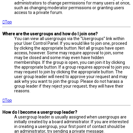
administrators to change permissions for many users at once,
such as changing moderator permissions or granting users
access to a private forum.
Top
Where are the usergroups and how do I join one?
You can view all usergroups via the “Usergroups” link within
your User Control Panel. If you would like to join one, proceed
by clicking the appropriate button. Not all groups have open
access, however. Some may require approval to join, some
may be closed and some may even have hidden
memberships. If the group is open, you can join it by clicking
the appropriate button. If a group requires approval to join you
may request to join by clicking the appropriate button. The
user group leader will need to approve your request and may
ask why you want to join the group. Please do not harass a
group leader if they reject your request; they will have their
reasons.
Top
How do I become a usergroup leader?
A usergroup leader is usually assigned when usergroups are
initially created by a board administrator. If you are interested
in creating a usergroup, your first point of contact should be
an administrator; try sending a private message.