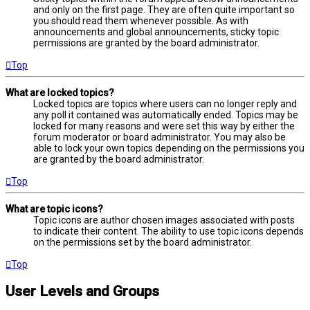
and only on the first page. They are often quite important so
you should read them whenever possible. As with
announcements and global announcements, sticky topic
permissions are granted by the board administrator.
Top
What are locked topics?
Locked topics are topics where users can no longer reply and
any poll it contained was automatically ended. Topics may be
locked for many reasons and were set this way by either the
forum moderator or board administrator. You may also be
able to lock your own topics depending on the permissions you
are granted by the board administrator.
Top
What are topic icons?
Topic icons are author chosen images associated with posts
to indicate their content. The ability to use topic icons depends
on the permissions set by the board administrator.
Top
User Levels and Groups