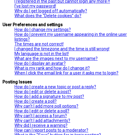
I registered in the past but cannot login any more?!
I’ve lost my password!
Why do I get logged off automatically?
What does the “Delete cookies” do?
User Preferences and settings
How do I change my settings?
How do I prevent my username appearing in the online user
listings?
The times are not correct!
I changed the timezone and the time is still wrong!
My language is not in the list!
What are the images next to my username?
How do I display an avatar?
What is my rank and how do I change it?
When I click the email link for a user it asks me to login?
Posting Issues
How do I create a new topic or post a reply?
How do I edit or delete a post?
How do I add a signature to my post?
How do I create a poll?
Why can’t I add more poll options?
How do I edit or delete a poll?
Why can’t I access a forum?
Why can’t I add attachments?
Why did I receive a warning?
How can I report posts to a moderator?
What is the “Save” button for in topic posting?