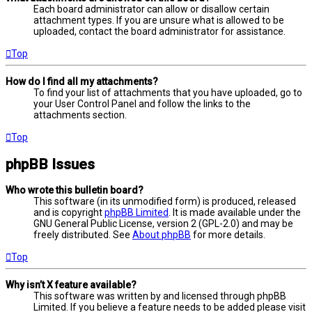
Each board administrator can allow or disallow certain
attachment types. If you are unsure what is allowed to be
uploaded, contact the board administrator for assistance.
Top
How do I find all my attachments?
To find your list of attachments that you have uploaded, go to
your User Control Panel and follow the links to the
attachments section.
Top
phpBB Issues
Who wrote this bulletin board?
This software (in its unmodified form) is produced, released
and is copyright
phpBB Limited
. It is made available under the
GNU General Public License, version 2 (GPL-2.0) and may be
freely distributed. See
About phpBB
for more details.
Top
Why isn’t X feature available?
This software was written by and licensed through phpBB
Limited. If you believe a feature needs to be added please visit