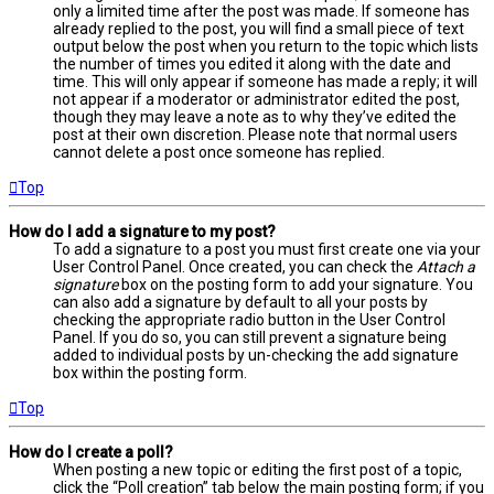
only a limited time after the post was made. If someone has
already replied to the post, you will find a small piece of text
output below the post when you return to the topic which lists
the number of times you edited it along with the date and
time. This will only appear if someone has made a reply; it will
not appear if a moderator or administrator edited the post,
though they may leave a note as to why they’ve edited the
post at their own discretion. Please note that normal users
cannot delete a post once someone has replied.
Top
How do I add a signature to my post?
To add a signature to a post you must first create one via your
User Control Panel. Once created, you can check the
Attach a
signature
box on the posting form to add your signature. You
can also add a signature by default to all your posts by
checking the appropriate radio button in the User Control
Panel. If you do so, you can still prevent a signature being
added to individual posts by un-checking the add signature
box within the posting form.
Top
How do I create a poll?
When posting a new topic or editing the first post of a topic,
click the “Poll creation” tab below the main posting form; if you