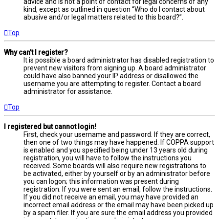
advice and is not a point of contact for legal concerns of any
kind, except as outlined in question “Who do I contact about
abusive and/or legal matters related to this board?”.
Top
Why can’t I register?
It is possible a board administrator has disabled registration to
prevent new visitors from signing up. A board administrator
could have also banned your IP address or disallowed the
username you are attempting to register. Contact a board
administrator for assistance.
Top
I registered but cannot login!
First, check your username and password. If they are correct,
then one of two things may have happened. If COPPA support
is enabled and you specified being under 13 years old during
registration, you will have to follow the instructions you
received. Some boards will also require new registrations to
be activated, either by yourself or by an administrator before
you can logon; this information was present during
registration. If you were sent an email, follow the instructions.
If you did not receive an email, you may have provided an
incorrect email address or the email may have been picked up
by a spam filer. If you are sure the email address you provided