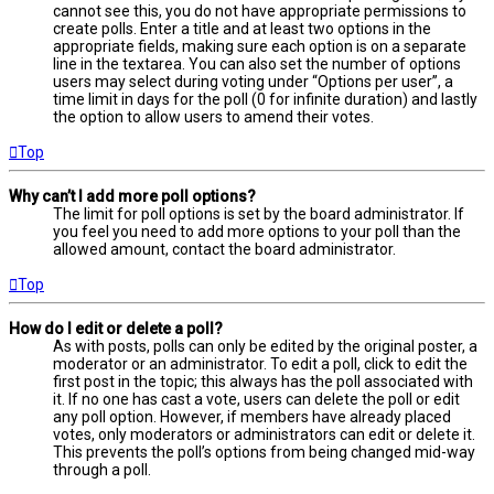
cannot see this, you do not have appropriate permissions to
create polls. Enter a title and at least two options in the
appropriate fields, making sure each option is on a separate
line in the textarea. You can also set the number of options
users may select during voting under “Options per user”, a
time limit in days for the poll (0 for infinite duration) and lastly
the option to allow users to amend their votes.
Top
Why can’t I add more poll options?
The limit for poll options is set by the board administrator. If
you feel you need to add more options to your poll than the
allowed amount, contact the board administrator.
Top
How do I edit or delete a poll?
As with posts, polls can only be edited by the original poster, a
moderator or an administrator. To edit a poll, click to edit the
first post in the topic; this always has the poll associated with
it. If no one has cast a vote, users can delete the poll or edit
any poll option. However, if members have already placed
votes, only moderators or administrators can edit or delete it.
This prevents the poll’s options from being changed mid-way
through a poll.