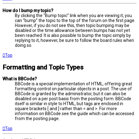
How do I bump my topic?
By clicking the “Bump topic” link when you are viewing it, you
can “bump” the topic to the top of the forum on the first page.
However, if you do not see this, then topic bumping may be
disabled or the time allowance between bumps has not yet
been reached. It is also possible to bump the topic simply by
replying to it, however, be sure to follow the board rules when
doing so.
Top
Formatting and Topic Types
What is BBCode?
BBCode is a special implementation of HTML, offering great
formatting control on particular objects in a post. The use of
BBCode is granted by the administrator, but it can also be
disabled on a per post basis from the posting form. BBCode
itself is similar in style to HTML, but tags are enclosed in
square brackets [ and ] rather than < and >. For more
information on BBCode see the guide which can be accessed
from the posting page.
Top