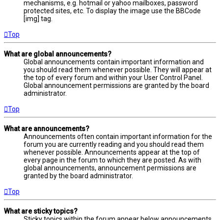
mechanisms, e.g. hotmail or yahoo mailboxes, password
protected sites, etc. To display the image use the BBCode
[img] tag.
Top
What are global announcements?
Global announcements contain important information and
you should read them whenever possible. They will appear at
the top of every forum and within your User Control Panel.
Global announcement permissions are granted by the board
administrator.
Top
What are announcements?
Announcements often contain important information for the
forum you are currently reading and you should read them
whenever possible. Announcements appear at the top of
every page in the forum to which they are posted. As with
global announcements, announcement permissions are
granted by the board administrator.
Top
What are sticky topics?
Sticky topics within the forum appear below announcements