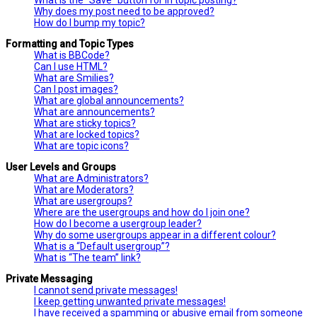
Why does my post need to be approved?
How do I bump my topic?
Formatting and Topic Types
What is BBCode?
Can I use HTML?
What are Smilies?
Can I post images?
What are global announcements?
What are announcements?
What are sticky topics?
What are locked topics?
What are topic icons?
User Levels and Groups
What are Administrators?
What are Moderators?
What are usergroups?
Where are the usergroups and how do I join one?
How do I become a usergroup leader?
Why do some usergroups appear in a different colour?
What is a “Default usergroup”?
What is “The team” link?
Private Messaging
I cannot send private messages!
I keep getting unwanted private messages!
I have received a spamming or abusive email from someone