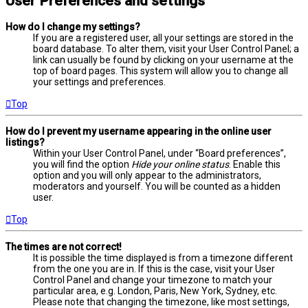
User Preferences and settings
How do I change my settings?
If you are a registered user, all your settings are stored in the
board database. To alter them, visit your User Control Panel; a
link can usually be found by clicking on your username at the
top of board pages. This system will allow you to change all
your settings and preferences.
Top
How do I prevent my username appearing in the online user
listings?
Within your User Control Panel, under “Board preferences”,
you will find the option
Hide your online status
. Enable this
option and you will only appear to the administrators,
moderators and yourself. You will be counted as a hidden
user.
Top
The times are not correct!
It is possible the time displayed is from a timezone different
from the one you are in. If this is the case, visit your User
Control Panel and change your timezone to match your
particular area, e.g. London, Paris, New York, Sydney, etc.
Please note that changing the timezone, like most settings,