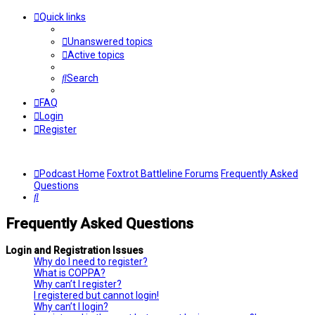
Quick links
Unanswered topics
Active topics
Search
FAQ
Login
Register
Podcast Home
Foxtrot Battleline Forums
Frequently Asked
Questions
Search
Frequently Asked Questions
Login and Registration Issues
Why do I need to register?
What is COPPA?
Why can’t I register?
I registered but cannot login!
Why can’t I login?