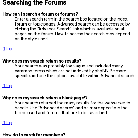
Searching the Forums
How can I search a forum or forums?
Enter a search term in the search box located on the index,
forum or topic pages. Advanced search can be accessed by
clicking the “Advance Search” link which is available on all
pages on the forum. How to access the search may depend
on the style used.
Top
Why does my search return no results?
Your search was probably too vague and included many
common terms which are not indexed by phpBB. Be more
specific and use the options available within Advanced search.
Top
Why does my search return a blank page!?
Your search returned too many results for the webserver to
handle. Use “Advanced search” and be more specific in the
terms used and forums that are to be searched.
Top
How do I search for members?