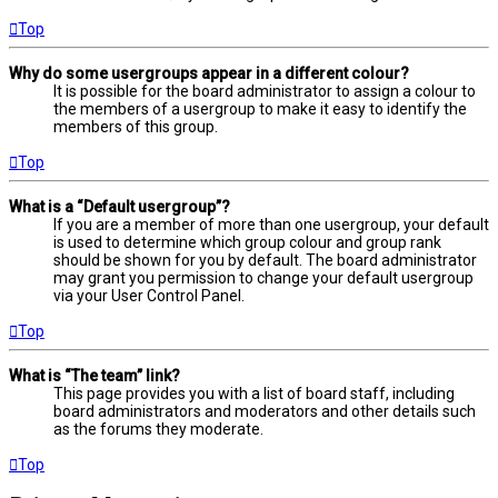
Top
Why do some usergroups appear in a different colour?
It is possible for the board administrator to assign a colour to
the members of a usergroup to make it easy to identify the
members of this group.
Top
What is a “Default usergroup”?
If you are a member of more than one usergroup, your default
is used to determine which group colour and group rank
should be shown for you by default. The board administrator
may grant you permission to change your default usergroup
via your User Control Panel.
Top
What is “The team” link?
This page provides you with a list of board staff, including
board administrators and moderators and other details such
as the forums they moderate.
Top