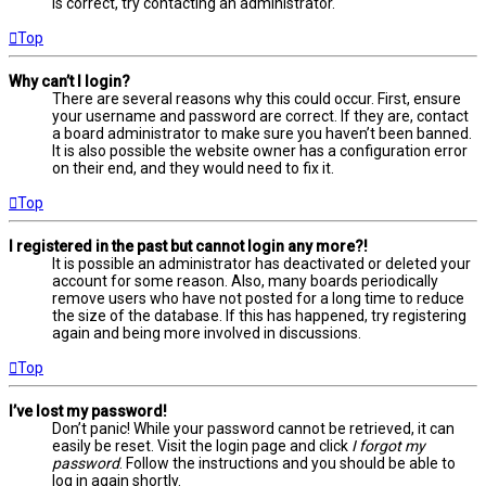
is correct, try contacting an administrator.
Top
Why can’t I login?
There are several reasons why this could occur. First, ensure
your username and password are correct. If they are, contact
a board administrator to make sure you haven’t been banned.
It is also possible the website owner has a configuration error
on their end, and they would need to fix it.
Top
I registered in the past but cannot login any more?!
It is possible an administrator has deactivated or deleted your
account for some reason. Also, many boards periodically
remove users who have not posted for a long time to reduce
the size of the database. If this has happened, try registering
again and being more involved in discussions.
Top
I’ve lost my password!
Don’t panic! While your password cannot be retrieved, it can
easily be reset. Visit the login page and click
I forgot my
password
. Follow the instructions and you should be able to
log in again shortly.