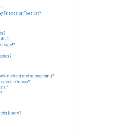
s?
 Friends or Foes list?
ms?
ults?
k page!?
opics?
ookmarking and subscribing?
specific topics?
rums?
?
this board?