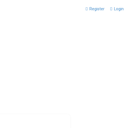
Register
Login