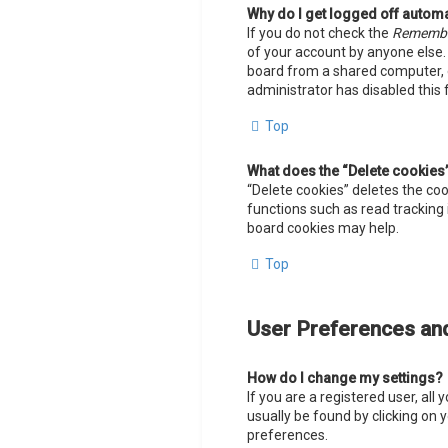
Why do I get logged off automa
If you do not check the
Rememb
of your account by anyone else.
board from a shared computer, e.g
administrator has disabled this 
Top
What does the “Delete cookies
“Delete cookies” deletes the co
functions such as read tracking 
board cookies may help.
Top
User Preferences and
How do I change my settings?
If you are a registered user, all
usually be found by clicking on 
preferences.