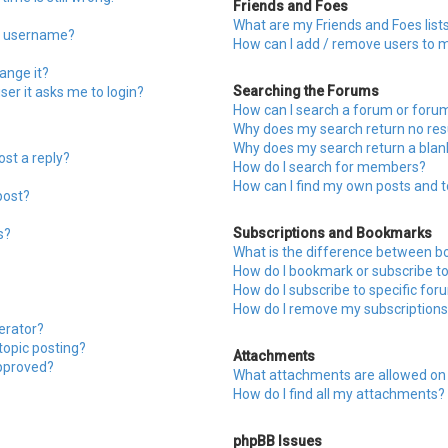
Friends and Foes
What are my Friends and Foes list
y username?
How can I add / remove users to my
ange it?
Searching the Forums
user it asks me to login?
How can I search a forum or foru
Why does my search return no res
Why does my search return a blan
ost a reply?
How do I search for members?
How can I find my own posts and t
post?
Subscriptions and Bookmarks
s?
What is the difference between b
How do I bookmark or subscribe to 
How do I subscribe to specific fo
How do I remove my subscriptions
erator?
 topic posting?
Attachments
pproved?
What attachments are allowed on 
How do I find all my attachments?
phpBB Issues