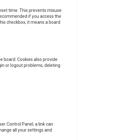
reset time. This prevents misuse
t recommended if you access the
 this checkbox, it means a board
e board. Cookies also provide
gin or logout problems, deleting
ser Control Panel; a link can
hange all your settings and