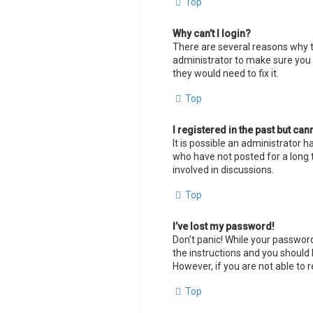
Top
Why can’t I login?
There are several reasons why th
administrator to make sure you h
they would need to fix it.
Top
I registered in the past but ca
It is possible an administrator
who have not posted for a long t
involved in discussions.
Top
I’ve lost my password!
Don’t panic! While your password 
the instructions and you should b
However, if you are not able to 
Top