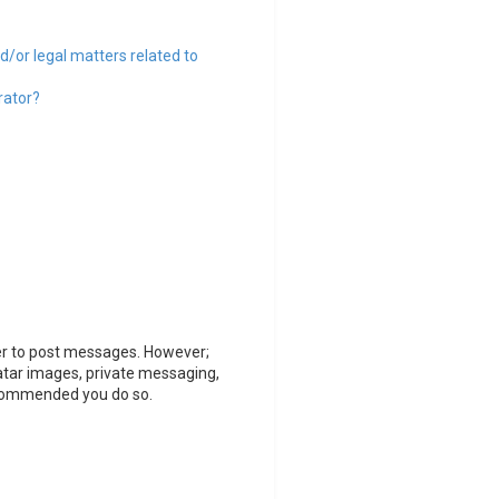
d/or legal matters related to
rator?
rder to post messages. However;
vatar images, private messaging,
recommended you do so.