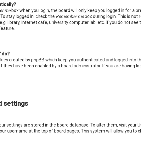
tically?
er me
box when you login, the board will only keep you logged in for a p
 To stay logged in, check the
Remember me
box during login. This is no
. library, internet cafe, university computer lab, etc. If you do not see
feature.
” do?
okies created by phpBB which keep you authenticated and logged into th
if they have been enabled by a board administrator. If you are having lo
 settings
 your settings are stored in the board database. To alter them, visit your U
your username at the top of board pages. This system will allow you to c