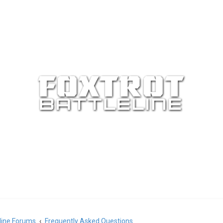
eline Forums
Frequently Asked Questions