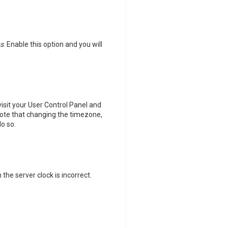
us
. Enable this option and you will
 visit your User Control Panel and
note that changing the timezone,
do so.
 the server clock is incorrect.