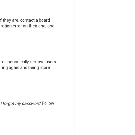
f they are, contact a board
ation error on their end, and
ards periodically remove users
tering again and being more
k
I forgot my password
. Follow