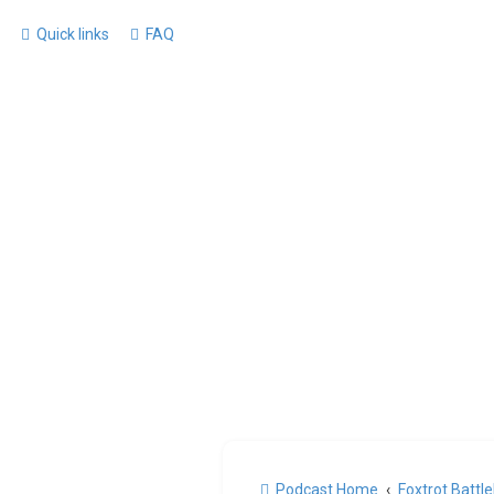
Quick links
FAQ
Podcast Home
Foxtrot Battl