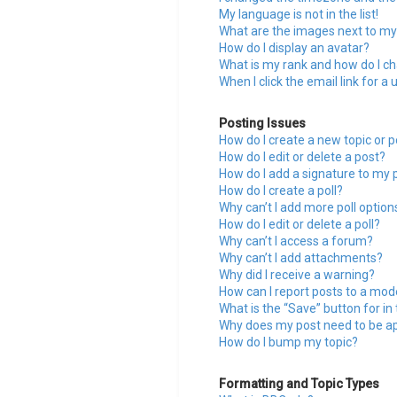
My language is not in the list!
What are the images next to m
How do I display an avatar?
What is my rank and how do I ch
When I click the email link for a 
Posting Issues
How do I create a new topic or p
How do I edit or delete a post?
How do I add a signature to my 
How do I create a poll?
Why can’t I add more poll option
How do I edit or delete a poll?
Why can’t I access a forum?
Why can’t I add attachments?
Why did I receive a warning?
How can I report posts to a mod
What is the “Save” button for in
Why does my post need to be a
How do I bump my topic?
Formatting and Topic Types