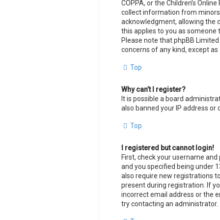
COPPA, or the Children’s Online 
collect information from minors
acknowledgment, allowing the col
this applies to you as someone tr
Please note that phpBB Limited a
concerns of any kind, except as 
Top
Why can’t I register?
It is possible a board administr
also banned your IP address or 
Top
I registered but cannot login!
First, check your username and 
and you specified being under 13
also require new registrations t
present during registration. If y
incorrect email address or the e
try contacting an administrator.