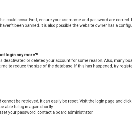
is could occur. First, ensure your username and password are correct. I
aven’t been banned. It is also possible the website owner has a configur
nnot login any more?!
 has deactivated or deleted your account for some reason. Also, many bo
ime to reduce the size of the database. If this has happened, try regis
cannot be retrieved, it can easily be reset. Visit the login page and clic
e able to log in again shortly.
reset your password, contact a board administrator.