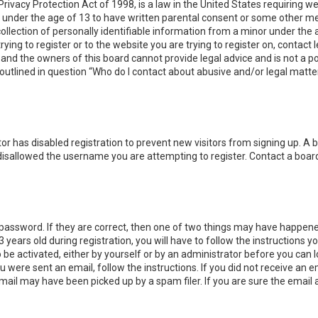
Privacy Protection Act of 1998, is a law in the United States requiring w
 under the age of 13 to have written parental consent or some other me
lection of personally identifiable information from a minor under the ag
ying to register or to the website you are trying to register on, contact 
nd the owners of this board cannot provide legal advice and is not a poi
outlined in question “Who do I contact about abusive and/or legal matter
ator has disabled registration to prevent new visitors from signing up. A
disallowed the username you are attempting to register. Contact a board
password. If they are correct, then one of two things may have happene
 years old during registration, you will have to follow the instructions 
o be activated, either by yourself or by an administrator before you can 
ou were sent an email, follow the instructions. If you did not receive an
mail may have been picked up by a spam filer. If you are sure the email 