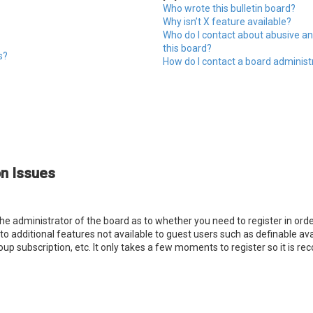
Who wrote this bulletin board?
Why isn’t X feature available?
Who do I contact about abusive an
this board?
s?
How do I contact a board administ
on Issues
 the administrator of the board as to whether you need to register in o
s to additional features not available to guest users such as definable a
oup subscription, etc. It only takes a few moments to register so it is 