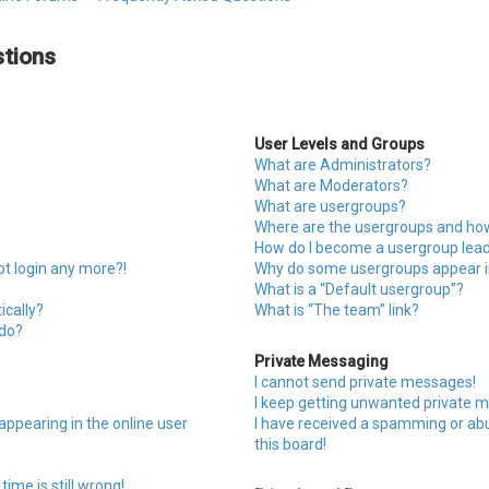
tions
User Levels and Groups
What are Administrators?
What are Moderators?
What are usergroups?
Where are the usergroups and how 
How do I become a usergroup lea
ot login any more?!
Why do some usergroups appear in
What is a “Default usergroup”?
ically?
What is “The team” link?
 do?
Private Messaging
I cannot send private messages!
I keep getting unwanted private 
ppearing in the online user
I have received a spamming or a
this board!
ime is still wrong!