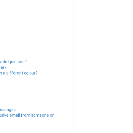
do I join one?
der?
 a different colour?
messages!
busive email from someone on