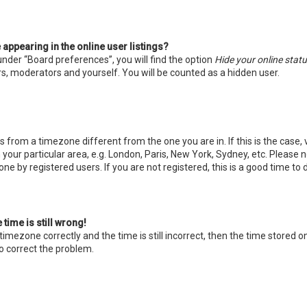
ppearing in the online user listings?
under “Board preferences”, you will find the option
Hide your online stat
s, moderators and yourself. You will be counted as a hidden user.
 is from a timezone different from the one you are in. If this is the case,
our particular area, e.g. London, Paris, New York, Sydney, etc. Please 
one by registered users. If you are not registered, this is a good time to 
time is still wrong!
timezone correctly and the time is still incorrect, then the time stored on
o correct the problem.