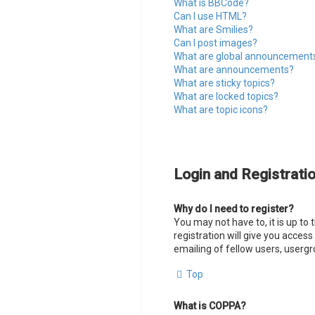
What is BBCode?
Can I use HTML?
What are Smilies?
Can I post images?
What are global announcement
What are announcements?
What are sticky topics?
What are locked topics?
What are topic icons?
Login and Registrati
Why do I need to register?
You may not have to, it is up to
registration will give you acces
emailing of fellow users, usergr
Top
What is COPPA?