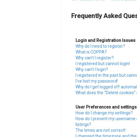
Frequently Asked Ques
Login and Registration Issues
Why do I need to register?
What is COPPA?
Why can’t I register?
I registered but cannot login!
Why can’t I login?
I registered in the past but cann
I’ve lost my password!
Why do I get logged off automat
What does the “Delete cookies”
User Preferences and settings
How do I change my settings?
How do I prevent my username a
listings?
The times are not correct!
I changed the timezone and the t