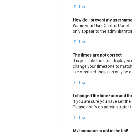
Top
How do I prevent my username a
Within your User Control Panel, 
only appear to the administrator
Top
The times are not correct!
It is possible the time displayed
change your timezone to match y
like most settings, can only be d
Top
I changed the timezone and the 
If you are sure you have set the 
Please notify an administrator t
Top
My language is not in the list!