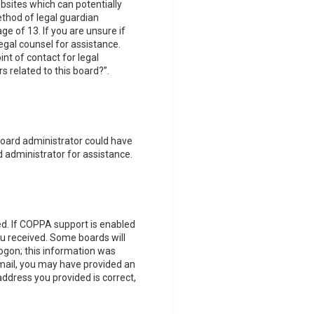
ebsites which can potentially
thod of legal guardian
e of 13. If you are unsure if
legal counsel for assistance.
nt of contact for legal
s related to this board?”.
 board administrator could have
 administrator for assistance.
d. If COPPA support is enabled
you received. Some boards will
logon; this information was
 email, you may have provided an
address you provided is correct,